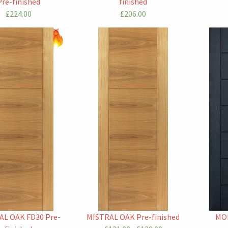
Pre-finished
finished
£224.00
£206.00
AL OAK FD30 Pre-
MISTRAL OAK Pre-finished
MO