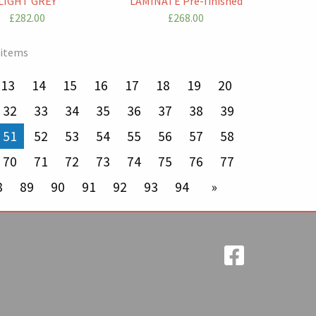
LIGHT GREY
LAMINATE Pre-finished
£282.00
£268.00
 items
13
14
15
16
17
18
19
20
32
33
34
35
36
37
38
39
You're on page
51
52
53
54
55
56
57
58
70
71
72
73
74
75
76
77
8
89
90
91
92
93
94
next page