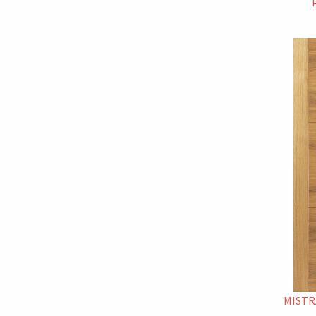
MISTR