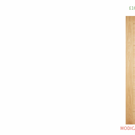
£16
MODICA