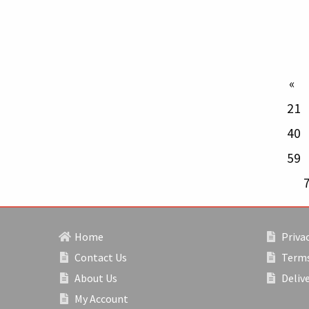
p
21
40
59
Home
Privac
Contact Us
Terms
About Us
Deliv
My Account