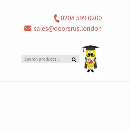
0208 599 0200
sales@doorsrus.london
Search
products