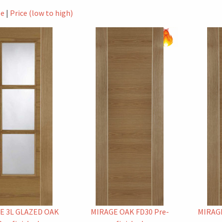
le
|
Price (low to high)
E 3L GLAZED OAK
MIRAGE OAK FD30 Pre-
MIRAGE