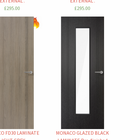
EXTERNAL .
EXTERNAL .
£295.00
£295.00
O FD30 LAMINATE
MONACO GLAZED BLACK