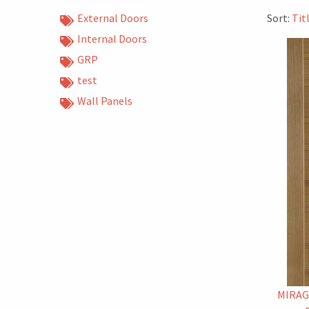
External Doors
Sort:
Tit
Internal Doors
GRP
test
Wall Panels
MIRAG