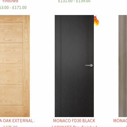
finished
£131.00 - £139.00
3.00 - £171.00
 OAK EXTERNAL .
MONACO FD30 BLACK
MONAC