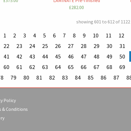
£375.00
LAMINATE Pre-finished
£282.00
showing 601 to 612 of 1122
revious page
1
2
3
4
5
6
7
8
9
10
11
12
22
23
24
25
26
27
28
29
30
31
41
42
43
44
45
46
47
48
49
50
60
61
62
63
64
65
66
67
68
69
78
79
80
81
82
83
84
85
86
87
8
y Policy
 & Conditions
ery