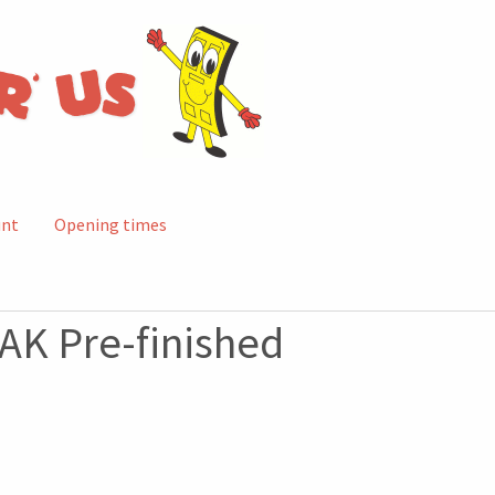
unt
Opening times
AK Pre-finished