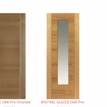
 OAK Pre-finished
MISTRAL GLAZED OAK Pre-