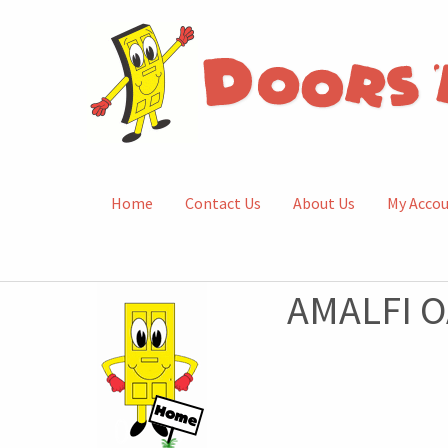
Home
Contact Us
About Us
My Acco
AMALFI O