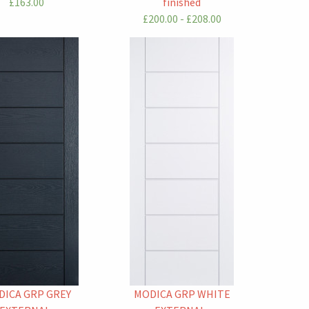
£163.00
finished
£200.00 - £208.00
DICA GRP GREY
MODICA GRP WHITE