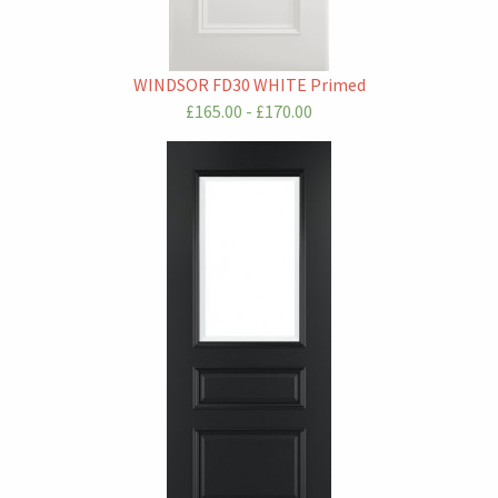
WINDSOR FD30 WHITE Primed
£165.00 - £170.00