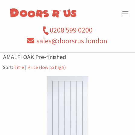
0208 599 0200
sales@doorsrus.london
AMALFI OAK Pre-finished
Sort:
Title
|
Price (low to high)