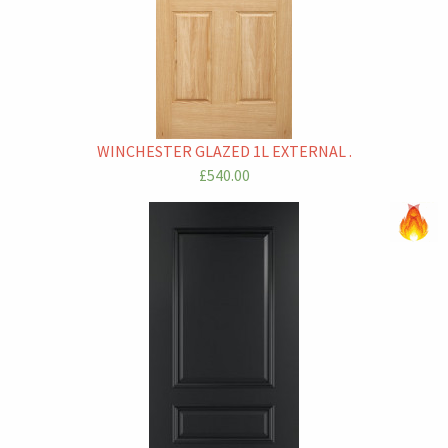
WINCHESTER GLAZED 1L EXTERNAL .
£540.00