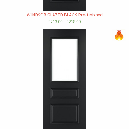
WINDSOR GLAZED BLACK Pre-finished
£213.00 - £218.00