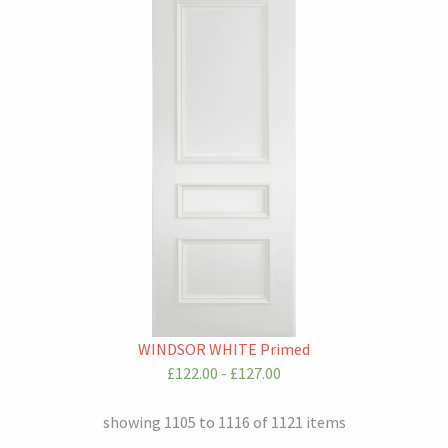
WINDSOR WHITE Primed
£122.00 - £127.00
showing 1105 to 1116 of 1121 items