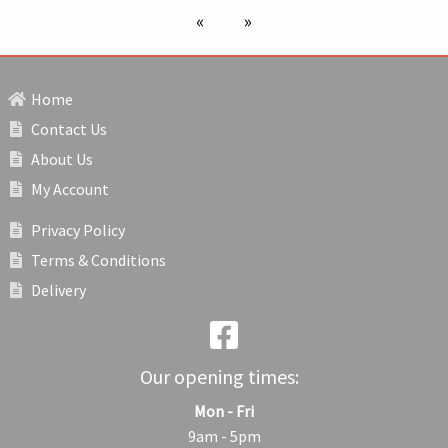
previous page
next page
Home
Contact Us
About Us
My Account
Privacy Policy
Terms & Conditions
Delivery
Our opening times:
Mon - Fri
9am - 5pm