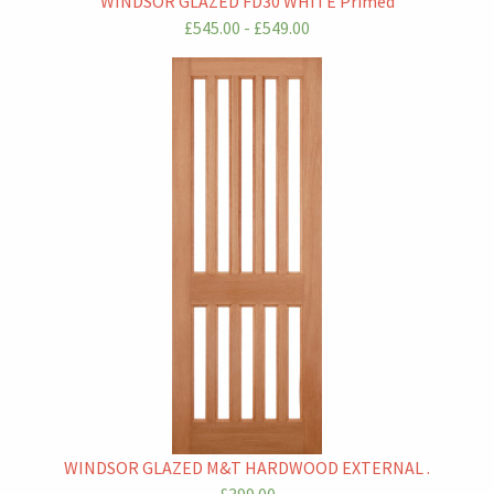
WINDSOR GLAZED FD30 WHITE Primed
£545.00 - £549.00
WINDSOR GLAZED M&T HARDWOOD EXTERNAL .