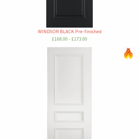
WINDSOR BLACK Pre-finished
£168.00 - £173.00