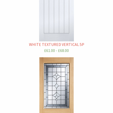
WHITE TEXTURED VERTICAL 5P
£61.00 - £68.00