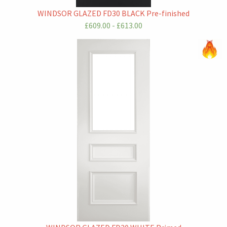
WINDSOR GLAZED FD30 BLACK Pre-finished
£609.00 - £613.00