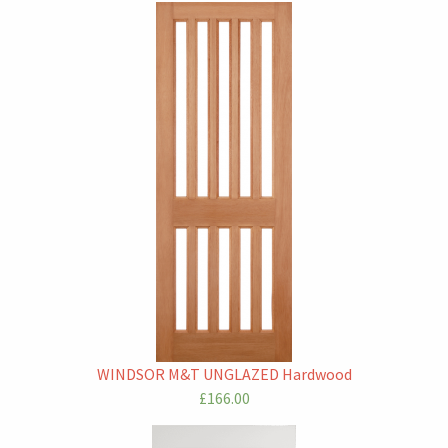
WINDSOR M&T UNGLAZED Hardwood
£166.00