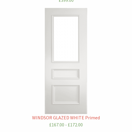
£399.00
WINDSOR GLAZED WHITE Primed
£167.00 - £172.00