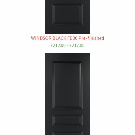
WINDSOR BLACK FD30 Pre-finished
£212.00 - £217.00