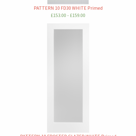
PATTERN 10 FD30 WHITE Primed
£153.00 - £159.00