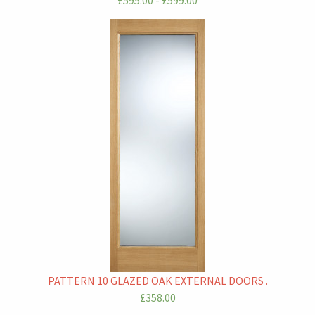
£595.00 - £599.00
PATTERN 10 GLAZED OAK EXTERNAL DOORS .
£358.00