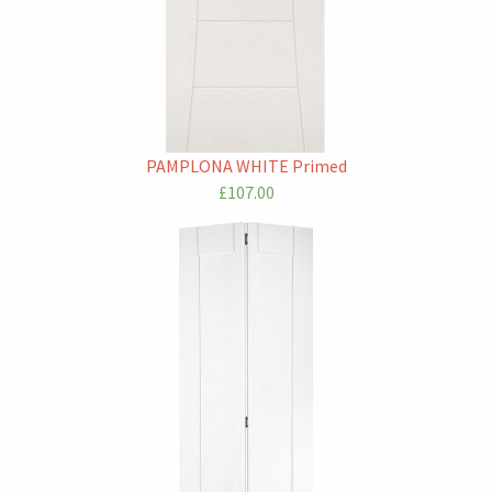
PAMPLONA WHITE Primed
£107.00