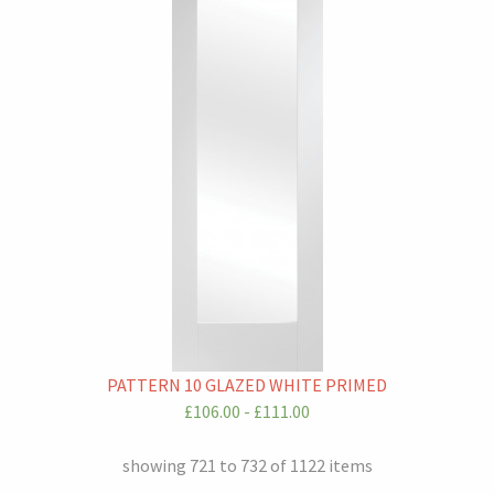
PATTERN 10 GLAZED WHITE PRIMED
£106.00 - £111.00
showing 721 to 732 of 1122 items