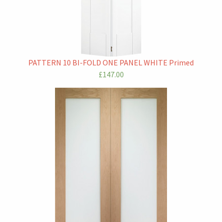
PATTERN 10 BI-FOLD ONE PANEL WHITE Primed
£147.00