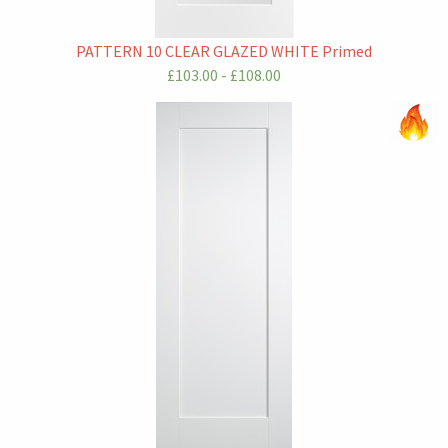
PATTERN 10 CLEAR GLAZED WHITE Primed
£103.00 - £108.00