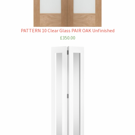
PATTERN 10 Clear Glass PAIR OAK Unfinished
£350.00