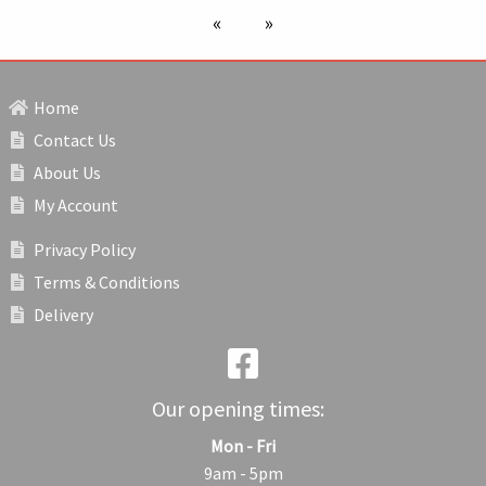
previous page
next page
Home
Contact Us
About Us
My Account
Privacy Policy
Terms & Conditions
Delivery
Our opening times:
Mon - Fri
9am - 5pm