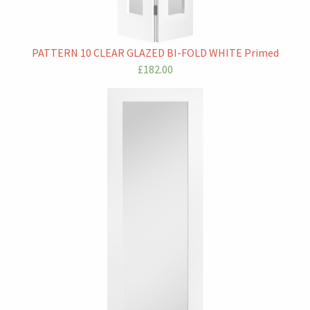
PATTERN 10 CLEAR GLAZED BI-FOLD WHITE Primed
£182.00