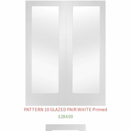
PATTERN 10 GLAZED PAIR WHITE Primed
£284.00