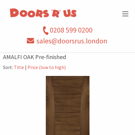
0208 599 0200
sales@doorsrus.london
AMALFI OAK Pre-finished
Sort:
Title
|
Price (low to high)