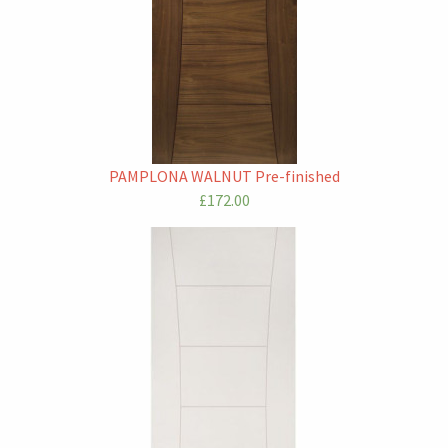
PAMPLONA WALNUT Pre-finished
£172.00