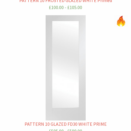
PATTERN 10 FROSTED GLAZED WHITE Primed
£100.00 - £105.00
PATTERN 10 GLAZED FD30 WHITE PRIME