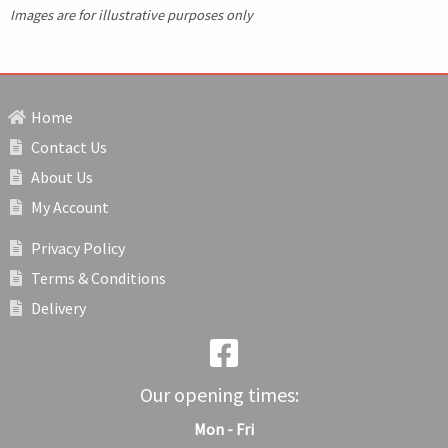
Images are for illustrative purposes only
Home
Contact Us
About Us
My Account
Privacy Policy
Terms & Conditions
Delivery
Our opening times:
Mon - Fri