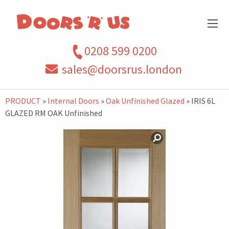
0208 599 0200
sales@doorsrus.london
PRODUCT
»
Internal Doors
»
Oak Unfinished Glazed
» IRIS 6L
GLAZED RM OAK Unfinished