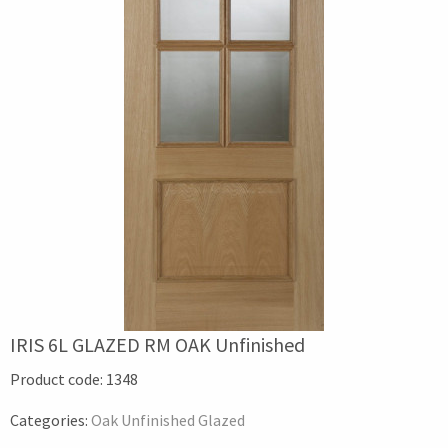
IRIS 6L GLAZED RM OAK Unfinished
Product code:
1348
Categories:
Oak Unfinished Glazed