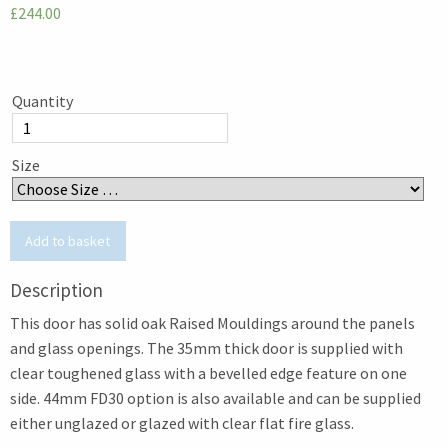
£244.00
Quantity
Size
Description
This door has solid oak Raised Mouldings around the panels
and glass openings. The 35mm thick door is supplied with
clear toughened glass with a bevelled edge feature on one
side. 44mm FD30 option is also available and can be supplied
either unglazed or glazed with clear flat fire glass.