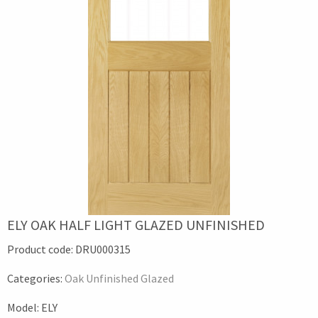
ELY OAK HALF LIGHT GLAZED UNFINISHED
Product code:
DRU000315
Categories:
Oak Unfinished Glazed
Model:
ELY