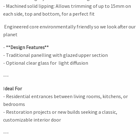
- Machined solid lipping: Allows trimming of up to 15mm on
each side, top and bottom, for a perfect fit
Engineered core environmentally friendly so we look after our
planet
-
**Design Features**
- Traditional panelling with glazed upper section
- Optional clear glass for light diffusion
---
I
deal For
- Residential entrances between living rooms, kitchens, or
bedrooms
- Restoration projects or new builds seeking a classic,
customizable interior door
---