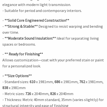
elegance with modern light transmission.
- Suitable for period and contemporary interiors.
-
**Solid Core Engineered Construction**
-
**Strong & Stable:**
Designed to resist warping and bending
over time.
-
**Moderate Sound Insulation:**
Ideal for separating living
spaces or bedrooms.
-
** Ready for Finishing**
Allows customization—coat with your preferred stain or paint
for a personalized look.
- **Size Options**
- Standard sizes:
610
x 1981mm,
686
x 1981mm,
762
x 1981mm,
838
x 1981mm
- Metric sizes:
726
x 2040mm,
826
x 2040mm
- Thickness: Metric 40mm standard, 35mm (varies slightly) for
structural integrity and ease of finishing