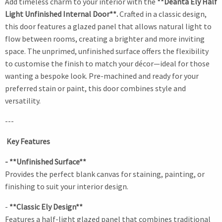
Add timeless charm to your interior with the
**Deanta Ely Half
Light Unfinished Internal Door**.
Crafted in a classic design,
this door features a glazed panel that allows natural light to
flow between rooms, creating a brighter and more inviting
space. The unprimed, unfinished surface offers the flexibility
to customise the finish to match your décor—ideal for those
wanting a bespoke look. Pre-machined and ready for your
preferred stain or paint, this door combines style and
versatility.
---
Key Features
- **Unfinished Surface**
Provides the perfect blank canvas for staining, painting, or
finishing to suit your interior design.
-
**Classic Ely Design**
Features a half-light glazed panel that combines traditional