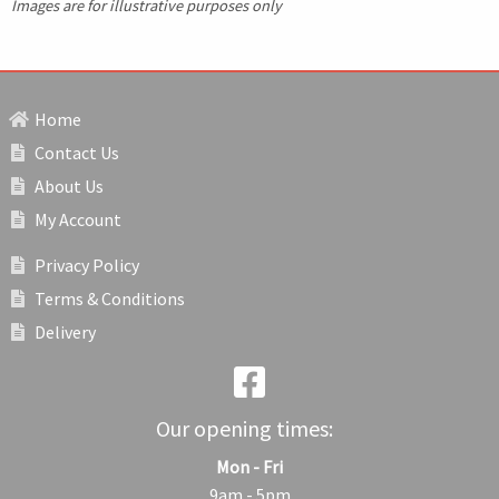
Images are for illustrative purposes only
Home
Contact Us
About Us
My Account
Privacy Policy
Terms & Conditions
Delivery
Our opening times:
Mon - Fri
9am - 5pm