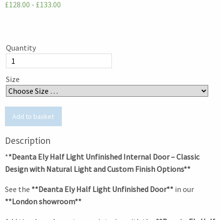
£128.00 - £133.00
Quantity
Size
Description
*
*Deanta Ely Half Light Unfinished Internal Door – Classic
Design with Natural Light and Custom Finish Options**
See the
**Deanta Ely Half Light Unfinished Door**
in our
**London showroom**