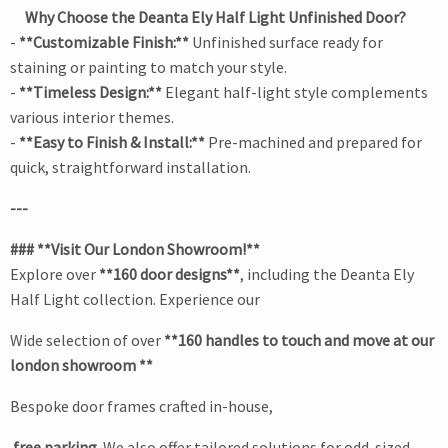
Why Choose the Deanta Ely Half Light Unfinished Door?
-
**Customizable Finish:**
Unfinished surface ready for
staining or painting to match your style.
-
**Timeless Design:**
Elegant half-light style complements
various interior themes.
-
**Easy to Finish & Install:**
Pre-machined and prepared for
quick, straightforward installation.
---
### **Visit Our London Showroom!**
Explore over
**160 door designs**
, including the Deanta Ely
Half Light collection. Experience our
Wide selection of over
**160 handles to touch and move at our
london showroom **
Bespoke door frames crafted in-house,
free parking.
We also offer tailored solutions for odd-sized