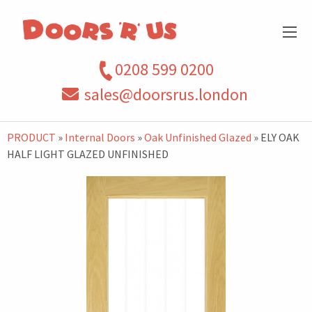
0208 599 0200
sales@doorsrus.london
PRODUCT
»
Internal Doors
»
Oak Unfinished Glazed
» ELY OAK
HALF LIGHT GLAZED UNFINISHED