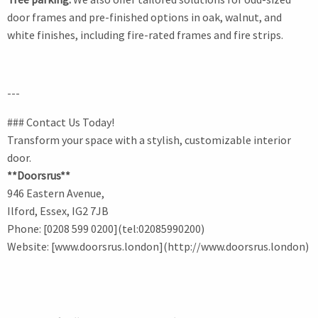
door frames and pre-finished options in oak, walnut, and
white finishes, including fire-rated frames and fire strips.
---
### Contact Us Today!
Transform your space with a stylish, customizable interior
door.
**Doorsrus**
946 Eastern Avenue,
Ilford, Essex, IG2 7JB
Phone: [0208 599 0200](tel:02085990200)
Website: [www.doorsrus.london](http://www.doorsrus.london)