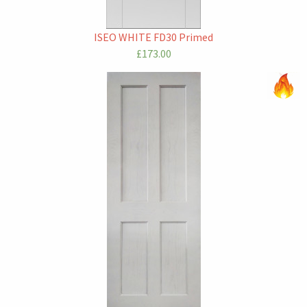
ISEO WHITE FD30 Primed
£173.00