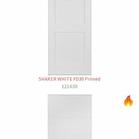
SHAKER WHITE FD30 Primed
£214.00