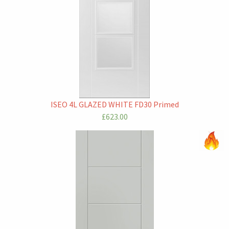
ISEO 4L GLAZED WHITE FD30 Primed
£623.00