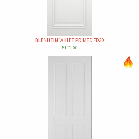
BLENHEIM WHITE PRIMED FD30
£172.00