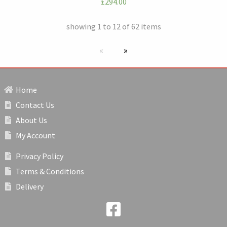
£294.00
showing 1 to 12 of 62 items
Previous page
next page
Home
Contact Us
About Us
My Account
Privacy Policy
Terms & Conditions
Delivery