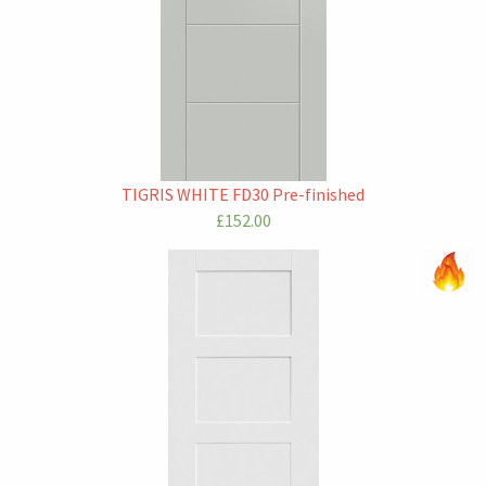
TIGRIS WHITE FD30 Pre-finished
£152.00