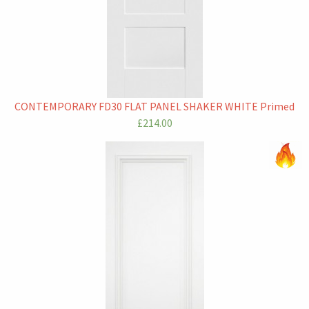
CONTEMPORARY FD30 FLAT PANEL SHAKER WHITE Primed
£214.00