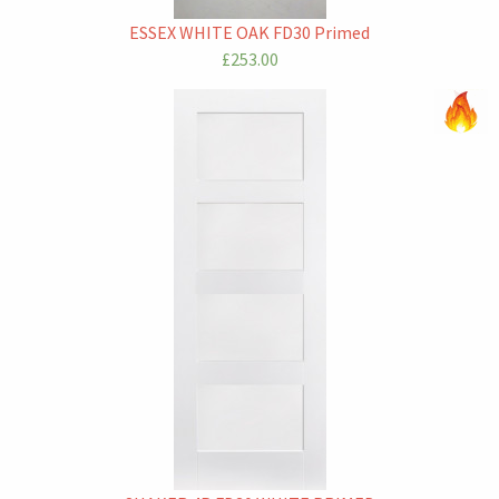
ESSEX WHITE OAK FD30 Primed
£253.00