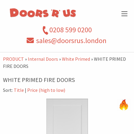
0208 599 0200
sales@doorsrus.london
PRODUCT
»
Internal Doors
»
White Primed
» WHITE PRIMED
FIRE DOORS
WHITE PRIMED FIRE DOORS
Sort:
Title
|
Price (high to low)