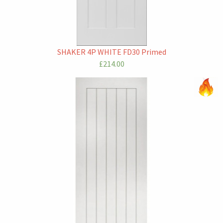
SHAKER 4P WHITE FD30 Primed
£214.00