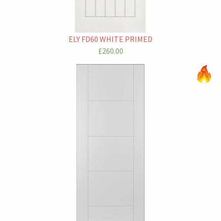
ELY FD60 WHITE PRIMED
£260.00