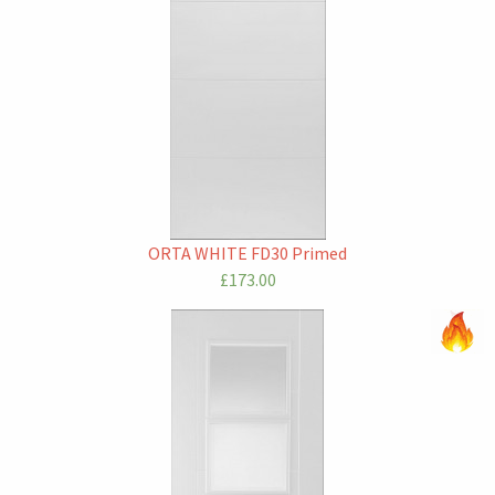
ORTA WHITE FD30 Primed
£173.00