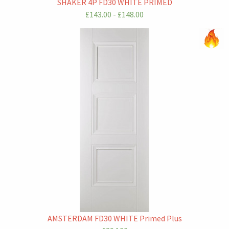
SHAKER 4P FD30 WHITE PRIMED
£143.00 - £148.00
AMSTERDAM FD30 WHITE Primed Plus