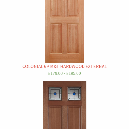
COLONIAL 6P M&T HARDWOOD EXTERNAL
£179.00 - £195.00