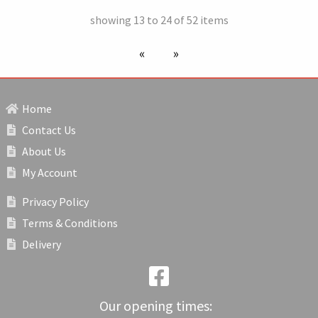
showing 13 to 24 of 52 items
previous page
next page
Home
Contact Us
About Us
My Account
Privacy Policy
Terms & Conditions
Delivery
Our opening times: