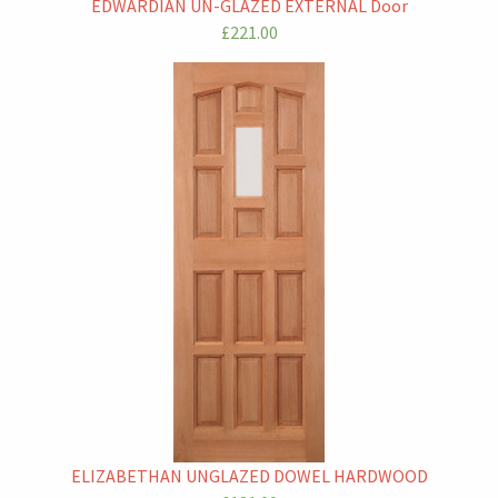
EDWARDIAN UN-GLAZED EXTERNAL Door
£221.00
ELIZABETHAN UNGLAZED DOWEL HARDWOOD