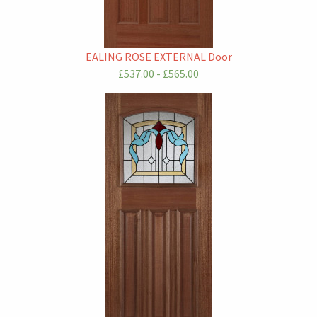
EALING ROSE EXTERNAL Door
£537.00 - £565.00