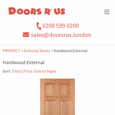
0208 599 0200
sales@doorsrus.london
PRODUCT
»
External Doors
» Hardwood External
Hardwood External
Sort:
Title
|
Price (low to high)