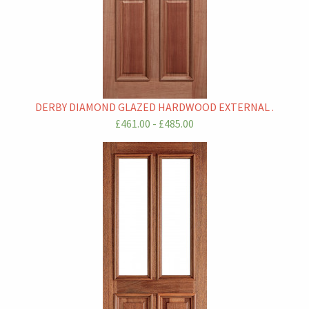
DERBY DIAMOND GLAZED HARDWOOD EXTERNAL .
£461.00 - £485.00