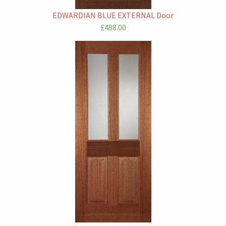
EDWARDIAN BLUE EXTERNAL Door
£488.00