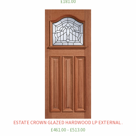
£181.00
ESTATE CROWN GLAZED HARDWOOD LP EXTERNAL .
£461.00 - £513.00