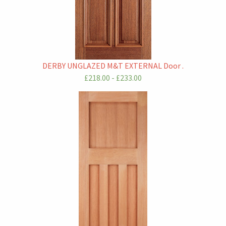
DERBY UNGLAZED M&T EXTERNAL Door .
£218.00 - £233.00