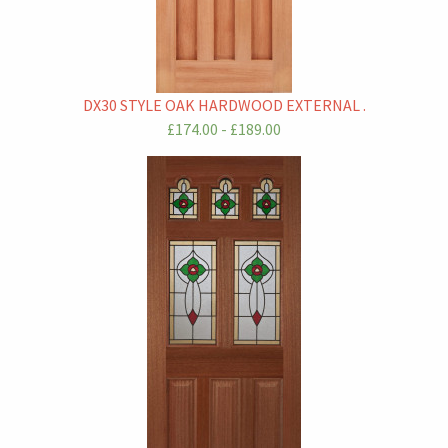
DX30 STYLE OAK HARDWOOD EXTERNAL .
£174.00 - £189.00