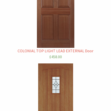
COLONIAL TOP LIGHT LEAD EXTERNAL Door
£458.00