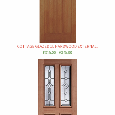
COTTAGE GLAZED 1L HARDWOOD EXTERNAL .
£315.00 - £345.00