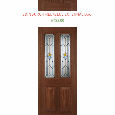
EDINBURGH RED/BLUE EXTERNAL Door
£433.00