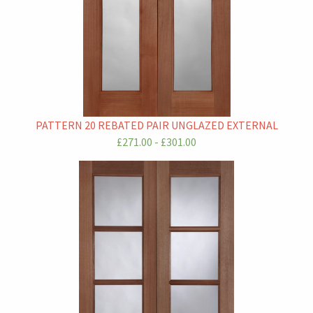
PATTERN 20 REBATED PAIR UNGLAZED EXTERNAL
£271.00 - £301.00