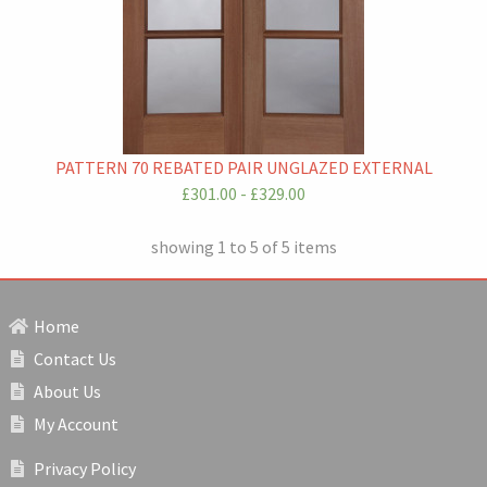
PATTERN 70 REBATED PAIR UNGLAZED EXTERNAL
£301.00 - £329.00
showing 1 to 5 of 5 items
Home
Contact Us
About Us
My Account
Privacy Policy