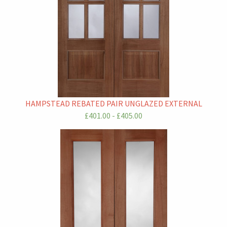
HAMPSTEAD REBATED PAIR UNGLAZED EXTERNAL
£401.00 - £405.00