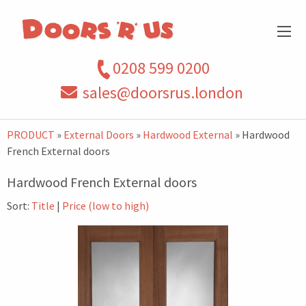
0208 599 0200
sales@doorsrus.london
PRODUCT
»
External Doors
»
Hardwood External
» Hardwood
French External doors
Hardwood French External doors
Sort:
Title
|
Price (low to high)