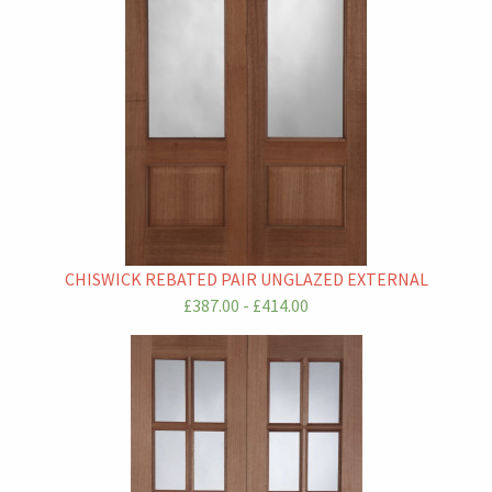
CHISWICK REBATED PAIR UNGLAZED EXTERNAL
£387.00 - £414.00