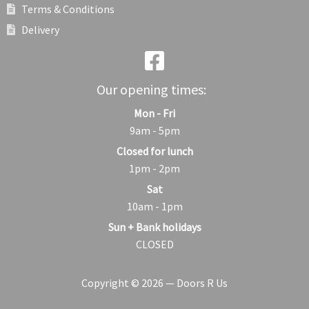
Terms & Conditions
Delivery
Our opening times:
Mon - Fri
9am - 5pm
Closed for lunch
1pm - 2pm
Sat
10am - 1pm
Sun + Bank holidays
CLOSED
Copyright © 2026 — Doors R Us