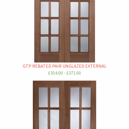
GTP REBATED PAIR UNGLAZED EXTERNAL
£354.00 - £371.00