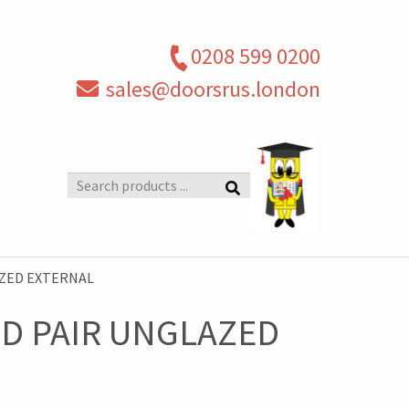
0208 599 0200
sales@doorsrus.london
Search
products
AZED EXTERNAL
D PAIR UNGLAZED