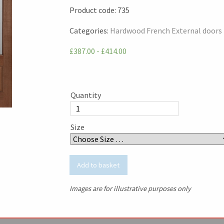
Product code:
735
Categories:
Hardwood French External doors
£387.00 - £414.00
Quantity
Size
Images are for illustrative purposes only