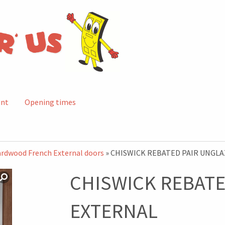
unt
Opening times
rdwood French External doors
» CHISWICK REBATED PAIR UNGL
CHISWICK REBATE
EXTERNAL