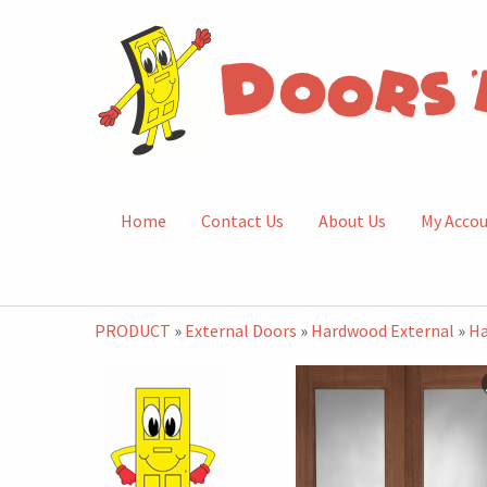
Home
Contact Us
About Us
My Acco
PRODUCT
»
External Doors
»
Hardwood External
»
Ha