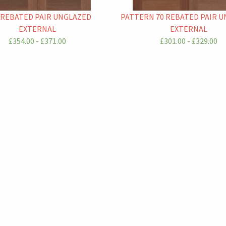
 REBATED PAIR UNGLAZED
PATTERN 70 REBATED PAIR 
EXTERNAL
EXTERNAL
£354.00 - £371.00
£301.00 - £329.00