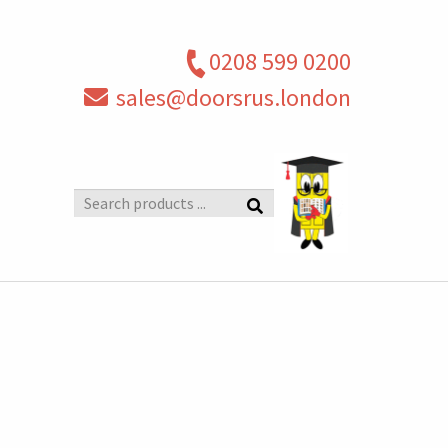
0208 599 0200
sales@doorsrus.london
Search
products