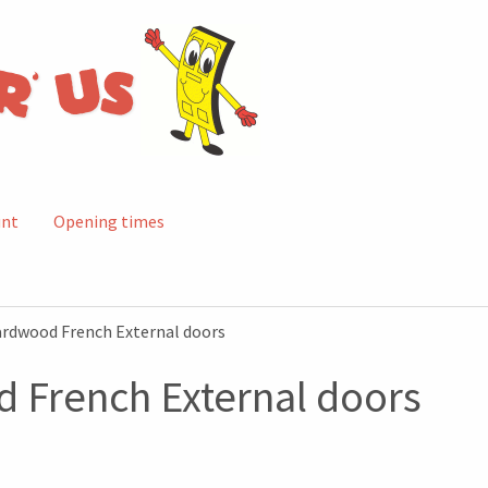
unt
Opening times
ardwood French External doors
 French External doors