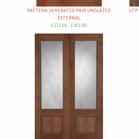
PATTERN 20 REBATED PAIR UNGLAZED
GTP
EXTERNAL
£271.00 - £301.00