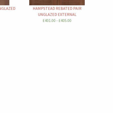
UNGLAZED
HAMPSTEAD REBATED PAIR
UNGLAZED EXTERNAL
£401.00 - £405.00