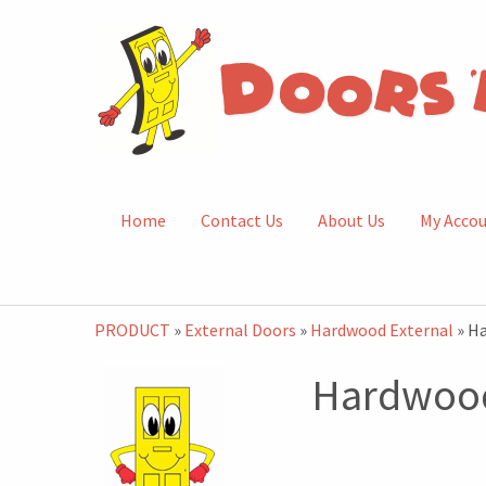
Home
Contact Us
About Us
My Acco
PRODUCT
»
External Doors
»
Hardwood External
» H
Hardwood