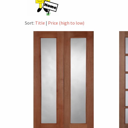
Sort:
Title
|
Price (high to low)