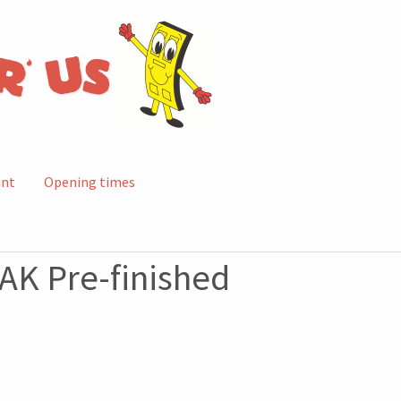
unt
Opening times
AK Pre-finished