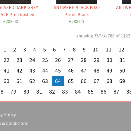
GLAZED DARK GREY
ANTWERP BLACK FD30
ANTWE
ATE Pre-finished
Prime Black
£208.00
£288.00
showing 757 to 768 of 1122
revious page
1
2
3
4
5
6
7
8
9
10
11
12
22
23
24
25
26
27
28
29
30
31
41
42
43
44
45
46
47
48
49
50
60
61
62
63
You're on page
64
65
66
67
68
69
78
79
80
81
82
83
84
85
86
87
8
y Policy
 & Conditions