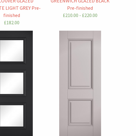
COUVER GLAZED
GREENWICH GLAZED BLACK
E LIGHT GREY Pre-
Pre-finished
finished
£210.00 - £220.00
£182.00