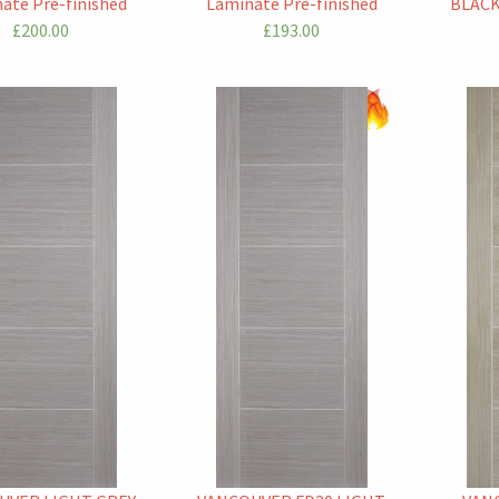
ate Pre-finished
Laminate Pre-finished
BLACK
£200.00
£193.00