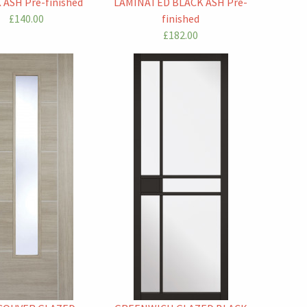
 ASH Pre-finished
LAMINATED BLACK ASH Pre-
£140.00
finished
£182.00