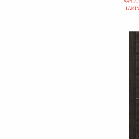
VANCO
LAMIN