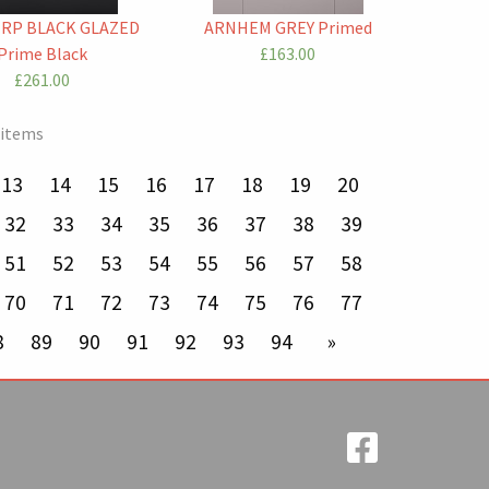
RP BLACK GLAZED
ARNHEM GREY Primed
Prime Black
£163.00
£261.00
 items
13
14
15
16
17
18
19
20
32
33
34
35
36
37
38
39
51
52
53
54
55
56
57
58
70
71
72
73
74
75
76
77
8
89
90
91
92
93
94
next page