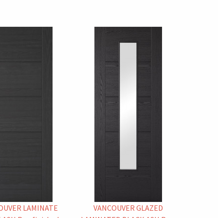
OUVER LAMINATE
VANCOUVER GLAZED