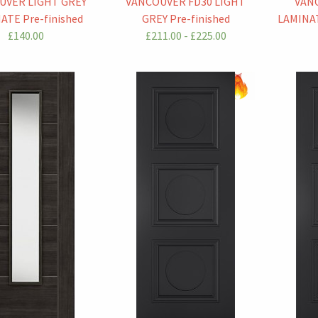
UVER LIGHT GREY
VANCOUVER FD30 LIGHT
VAN
ATE Pre-finished
GREY Pre-finished
LAMINAT
£140.00
£211.00 - £225.00