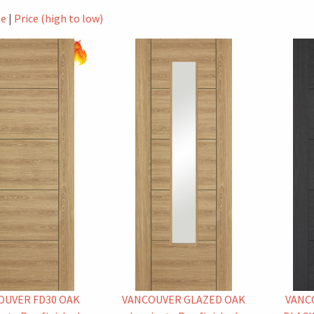
le
|
Price (high to low)
OUVER FD30 OAK
VANCOUVER GLAZED OAK
VANC