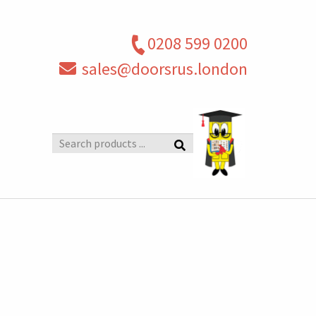
0208 599 0200
sales@doorsrus.london
Search
products