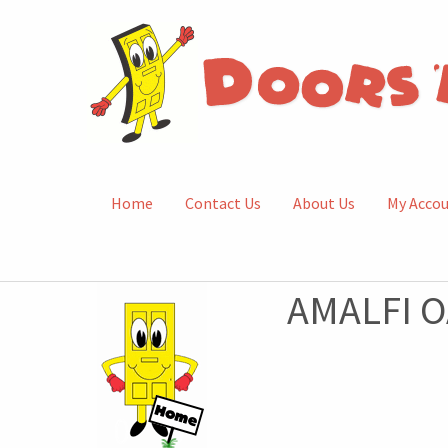
Home
Contact Us
About Us
My Acco
AMALFI O