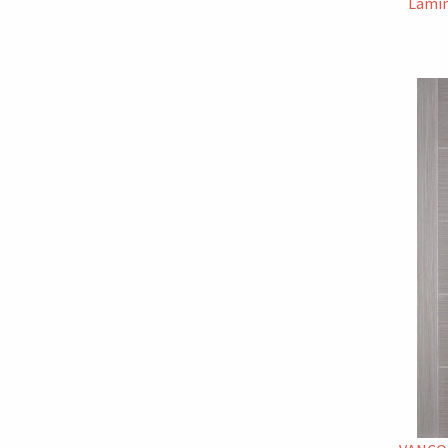
Lamin