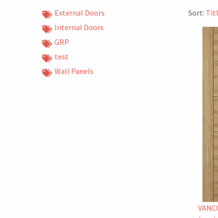
External Doors
Sort:
Tit
Internal Doors
GRP
test
Wall Panels
VANC