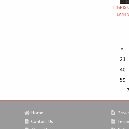
TIGRIS 
LAMIN
p
21
40
59
Home
Privac
Contact Us
Terms