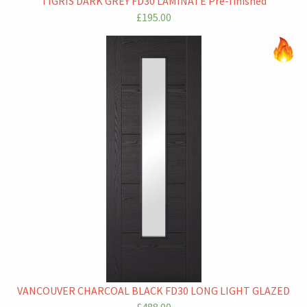
TIGRIS DARK GREY FD30 LAMINATE Pre-finished
£195.00
VANCOUVER CHARCOAL BLACK FD30 LONG LIGHT GLAZED