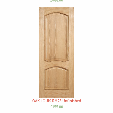
£488.00
OAK LOUIS RM2S Unfinished
£155.00