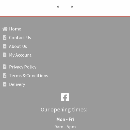
previous page
next page
Home
Contact Us
About Us
My Account
Privacy Policy
Terms & Conditions
Delivery
Our opening times:
Mon - Fri
9am - 5pm