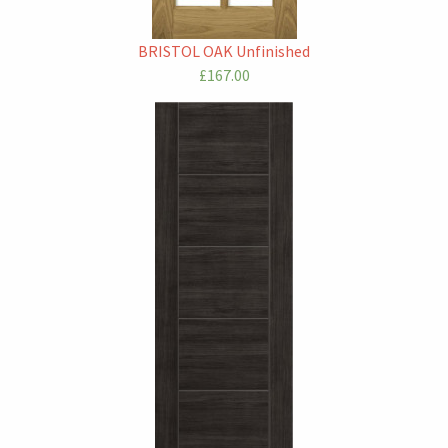
BRISTOL OAK Unfinished
£167.00