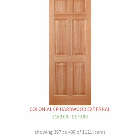
COLONIAL 6P HARDWOOD EXTERNAL
£163.00 - £179.00
showing 397 to 408 of 1121 items