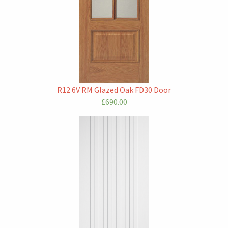
R12 6V RM Glazed Oak FD30 Door
£690.00