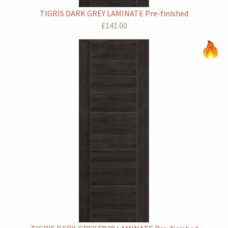
TIGRIS DARK GREY LAMINATE Pre-finished
£141.00