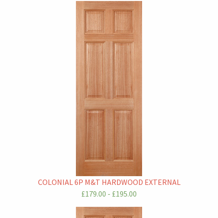
COLONIAL 6P M&T HARDWOOD EXTERNAL
£179.00 - £195.00