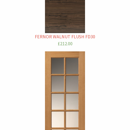
FERNOR WALNUT FLUSH FD30
£212.00