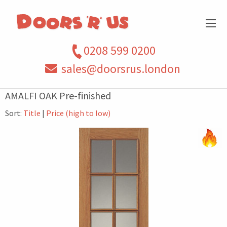
0208 599 0200
sales@doorsrus.london
AMALFI OAK Pre-finished
Sort:
Title
|
Price (high to low)