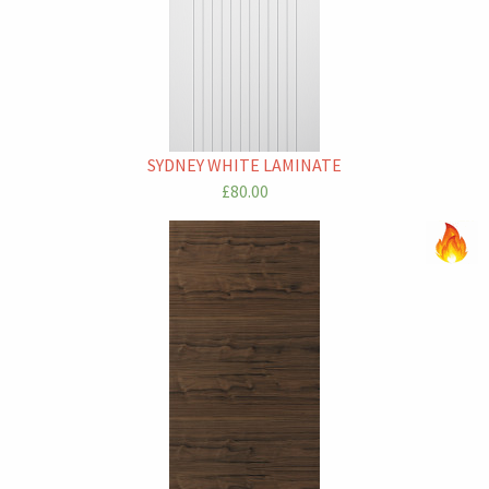
SYDNEY WHITE LAMINATE
£80.00