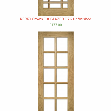
KERRY Crown Cut GLAZED OAK Unfinished
£177.00