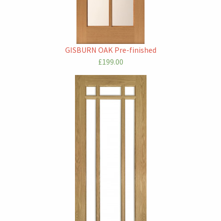
GISBURN OAK Pre-finished
£199.00