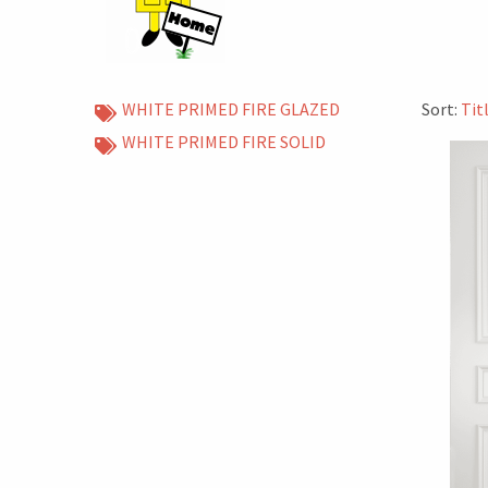
WHITE PRIMED FIRE GLAZED
Sort:
Tit
WHITE PRIMED FIRE SOLID