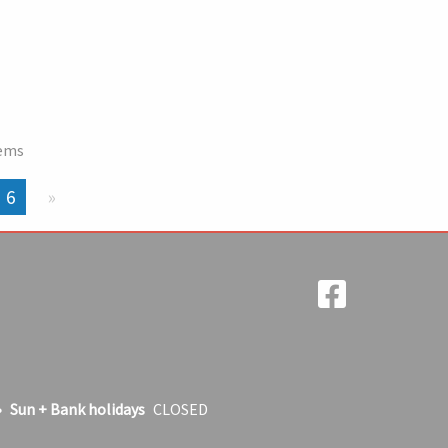
tems
You're on page
6
Next page
Sun + Bank holidays
CLOSED