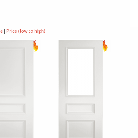
le
|
Price (low to high)