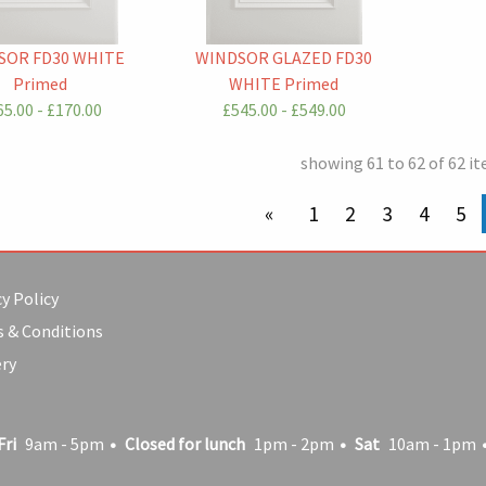
SOR FD30 WHITE
WINDSOR GLAZED FD30
Primed
WHITE Primed
5.00 - £170.00
£545.00 - £549.00
showing 61 to 62 of 62 i
previous page
1
2
3
4
5
y Policy
 & Conditions
ery
Fri
9am - 5pm
Closed for lunch
1pm - 2pm
Sat
10am - 1pm