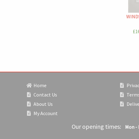
WIND
£16
Home
Privac
Contact Us
Terms
About Us
Deliv
My Account
Our opening times:
Mon - 