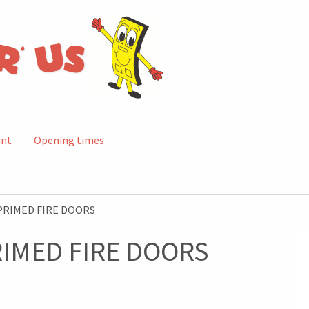
unt
Opening times
PRIMED FIRE DOORS
RIMED FIRE DOORS