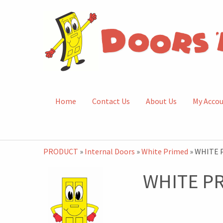
Home
Contact Us
About Us
My Acco
PRODUCT
»
Internal Doors
»
White Primed
» WHITE 
WHITE P