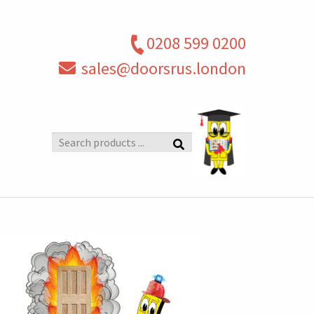
0208 599 0200
sales@doorsrus.london
Search
products