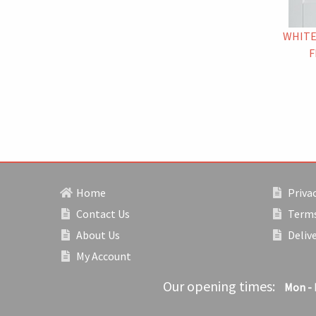
WHITE
F
Home
Privac
Contact Us
Terms
About Us
Deliv
My Account
Our opening times:
Mon - 