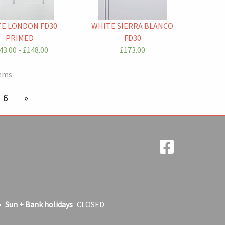
E LONDON FD30
WHITE SIERRA BLANCO
PRIMED
FD30
43.00 - £148.00
£173.00
tems
're on page
6
next page
Sun + Bank holidays
CLOSED