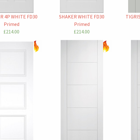
R 4P WHITE FD30
SHAKER WHITE FD30
TIGRI
Primed
Primed
£214.00
£214.00