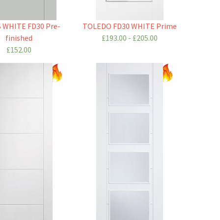
S WHITE FD30 Pre-
TOLEDO FD30 WHITE Prime
finished
£193.00 - £205.00
£152.00