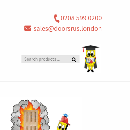
0208 599 0200
sales@doorsrus.london
Search
products