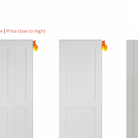
le
|
Price (low to high)