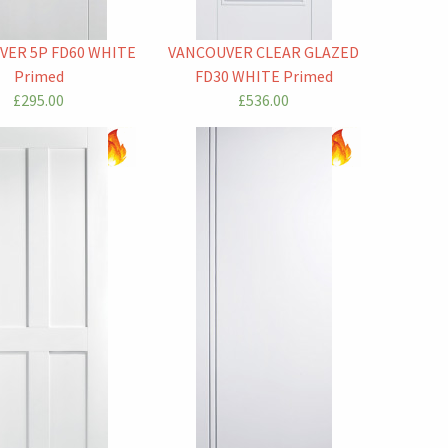
VER 5P FD60 WHITE
VANCOUVER CLEAR GLAZED
Primed
FD30 WHITE Primed
£295.00
£536.00