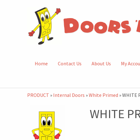
Home
Contact Us
About Us
My Acco
PRODUCT
»
Internal Doors
»
White Primed
» WHITE 
WHITE P