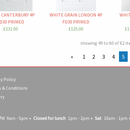
 CANTERBURY 4P
WHITE GRAIN LONDON 4P
WHIT
D30 PRIMED
FD30 PRIMED
£231.00
£125.00
£1
showing 49 to 60 of 62 i
previous page
1
2
3
4
You
5
y Policy
 & Conditions
ery
Fri
9am - 5pm
Closed for lunch
1pm - 2pm
Sat
10am - 1pm