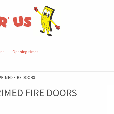
unt
Opening times
PRIMED FIRE DOORS
RIMED FIRE DOORS