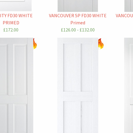
ITY FD30 WHITE
VANCOUVER 5P FD30 WHITE
VANCOU
PRIMED
Primed
£172.00
£126.00 - £132.00