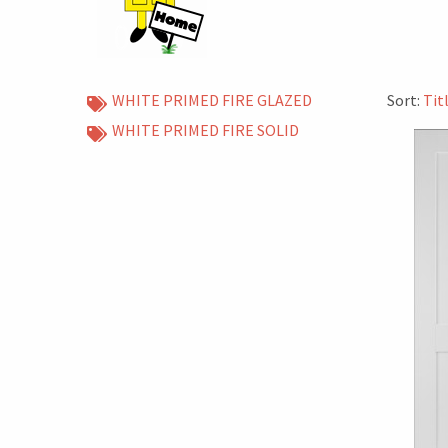
WHITE PRIMED FIRE GLAZED
Sort:
Tit
WHITE PRIMED FIRE SOLID