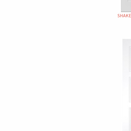
SHAKE