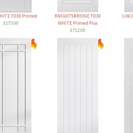
HITE FD30 Primed
KNIGHTSBRIDGE FD30
LINC
£173.00
WHITE Primed Plus
£712.00