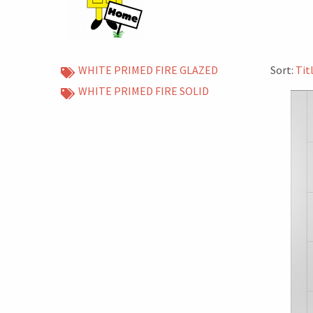
WHITE PRIMED FIRE GLAZED
Sort:
Tit
WHITE PRIMED FIRE SOLID