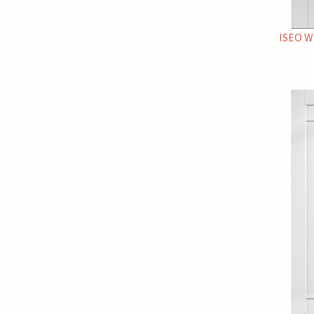
ISEO W