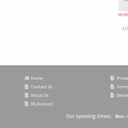
MURC
£19
Home
Privac
Contact Us
Terms
About Us
Deliv
My Account
Our opening times:
Mon - 