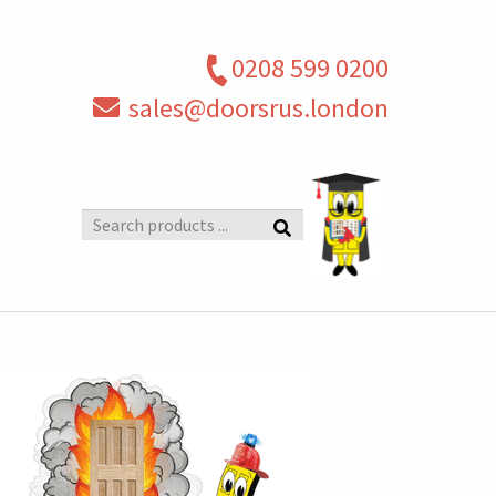
0208 599 0200
sales@doorsrus.london
Search
products