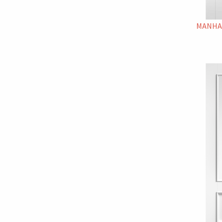
MANHA