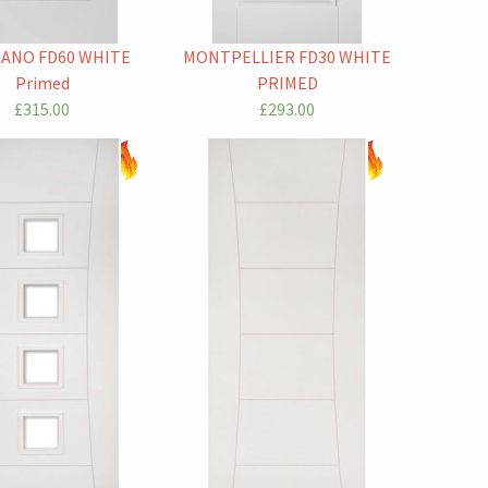
CANO FD60 WHITE
MONTPELLIER FD30 WHITE
Primed
PRIMED
£315.00
£293.00