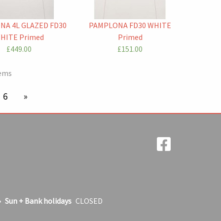
NA 4L GLAZED FD30
PAMPLONA FD30 WHITE
HITE Primed
Primed
£449.00
£151.00
tems
age
6
next page
Sun + Bank holidays
CLOSED