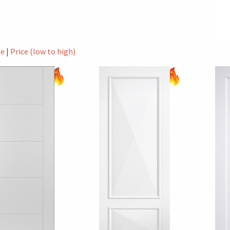
le
|
Price (low to high)