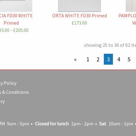
IA FD30 WHITE
ORTA WHITE FD30 Primed
PAMPLO
Primed
£173.00
W
3.00 - £205.00
showing 25 to 36 of 62 i
previous page
1
2
You're on p
3
4
5
y Policy
 & Conditions
ery
Fri
9am - 5pm
Closed for lunch
1pm - 2pm
Sat
10am - 1pm