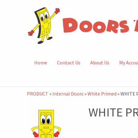
Home
Contact Us
About Us
My Acco
PRODUCT
»
Internal Doors
»
White Primed
» WHITE 
WHITE P