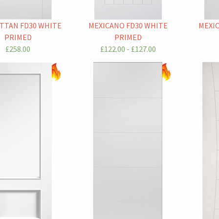
TTAN FD30 WHITE
MEXICANO FD30 WHITE
MEXI
PRIMED
PRIMED
£258.00
£122.00 - £127.00