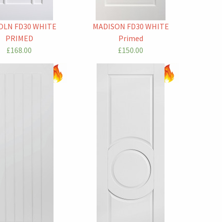
OLN FD30 WHITE
MADISON FD30 WHITE
PRIMED
Primed
£168.00
£150.00