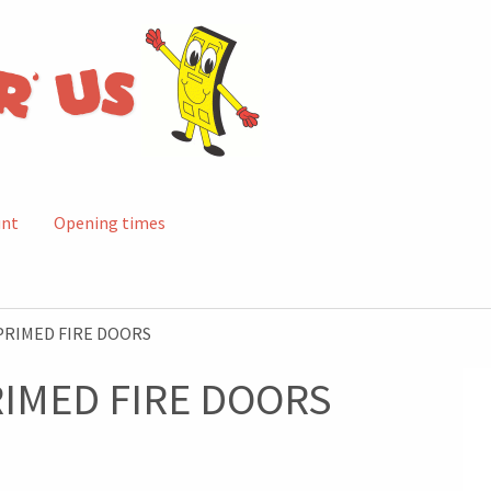
unt
Opening times
PRIMED FIRE DOORS
RIMED FIRE DOORS