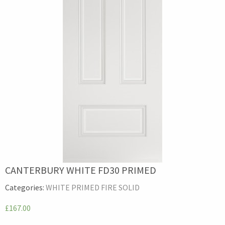
CANTERBURY WHITE FD30 PRIMED
Categories:
WHITE PRIMED FIRE SOLID
£167.00