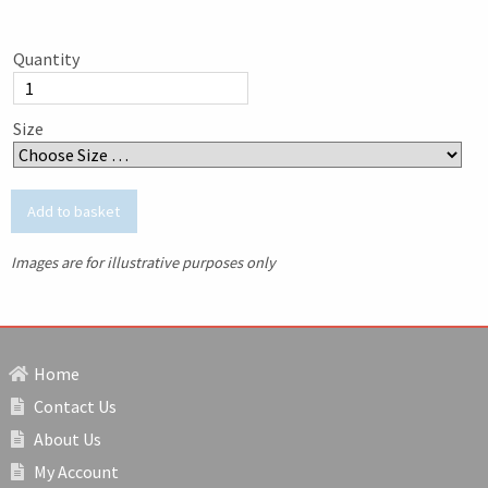
Quantity
Size
Images are for illustrative purposes only
Home
Contact Us
About Us
My Account