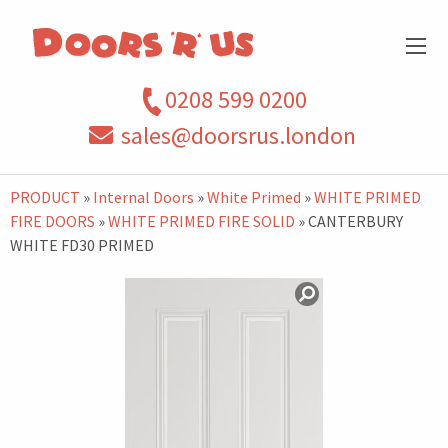
0208 599 0200
sales@doorsrus.london
PRODUCT
»
Internal Doors
»
White Primed
»
WHITE PRIMED
FIRE DOORS
»
WHITE PRIMED FIRE SOLID
» CANTERBURY
WHITE FD30 PRIMED