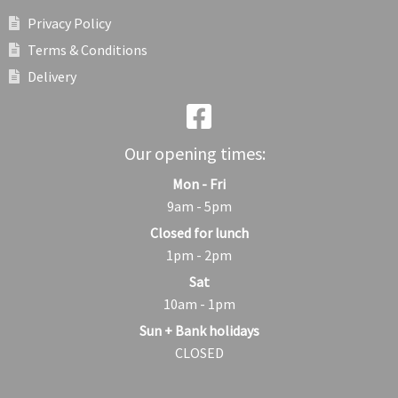
Privacy Policy
Terms & Conditions
Delivery
Our opening times:
Mon - Fri
9am - 5pm
Closed for lunch
1pm - 2pm
Sat
10am - 1pm
Sun + Bank holidays
CLOSED