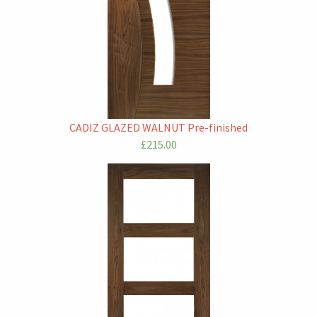
CADIZ GLAZED WALNUT Pre-finished
£215.00