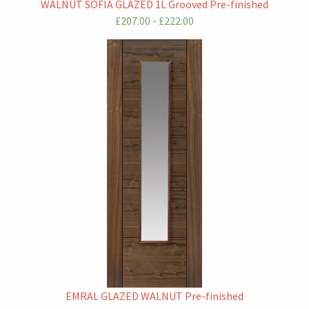
WALNUT SOFIA GLAZED 1L Grooved Pre-finished
£207.00 - £222.00
EMRAL GLAZED WALNUT Pre-finished