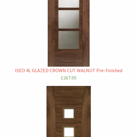
ISEO 4L GLAZED CROWN CUT WALNUT Pre-finished
£267.00