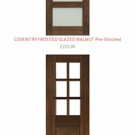
COVENTRY FROSTED GLAZED WALNUT Pre-finished
£215.00