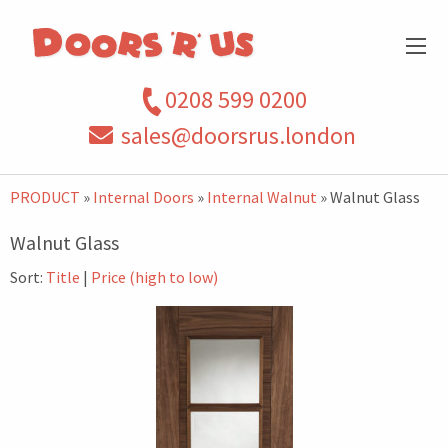
0208 599 0200
sales@doorsrus.london
PRODUCT
»
Internal Doors
»
Internal Walnut
» Walnut Glass
Walnut Glass
Sort:
Title
|
Price (high to low)