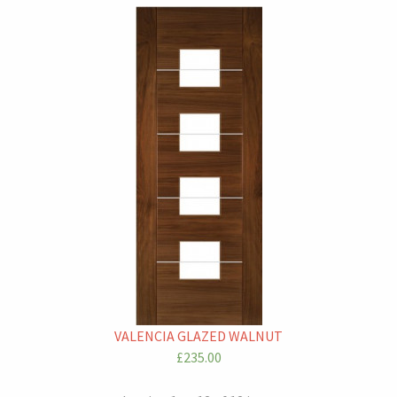
VALENCIA GLAZED WALNUT
£235.00