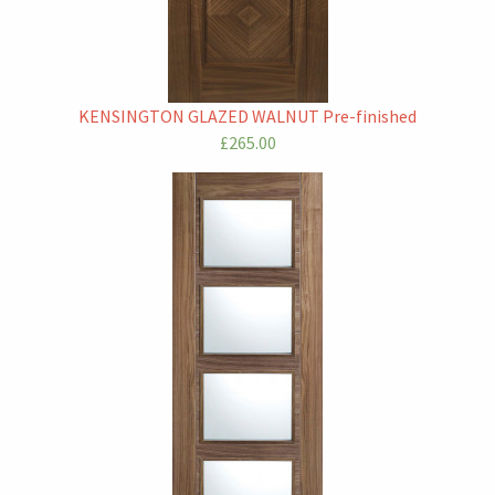
KENSINGTON GLAZED WALNUT Pre-finished
£265.00