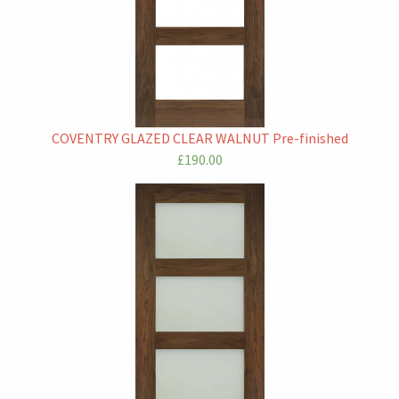
COVENTRY GLAZED CLEAR WALNUT Pre-finished
£190.00