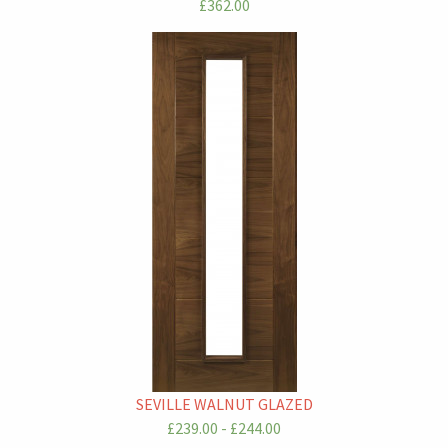
£362.00
SEVILLE WALNUT GLAZED
£239.00 - £244.00