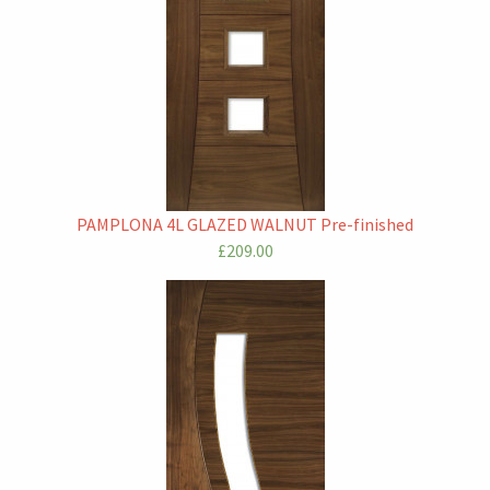
PAMPLONA 4L GLAZED WALNUT Pre-finished
£209.00