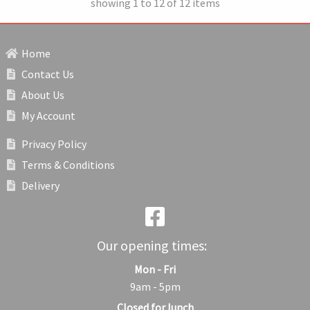
showing 1 to 12 of 12 items
Home
Contact Us
About Us
My Account
Privacy Policy
Terms & Conditions
Delivery
Our opening times:
Mon - Fri
9am - 5pm
Closed for lunch