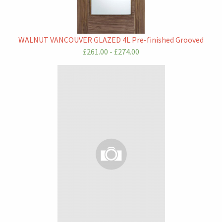
WALNUT VANCOUVER GLAZED 4L Pre-finished Grooved
£261.00 - £274.00