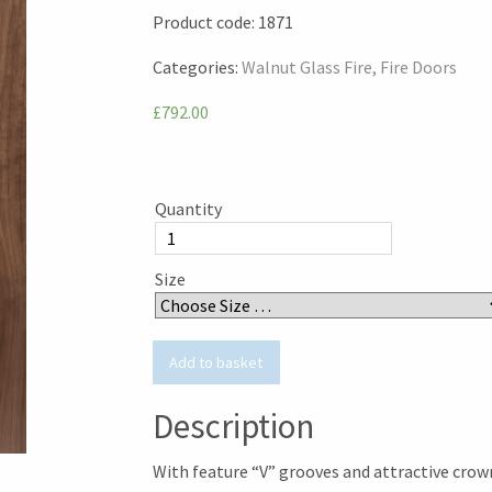
Product code:
1871
Categories:
Walnut Glass Fire
Fire Doors
£792.00
Quantity
Size
Description
With feature “V” grooves and attractive crow