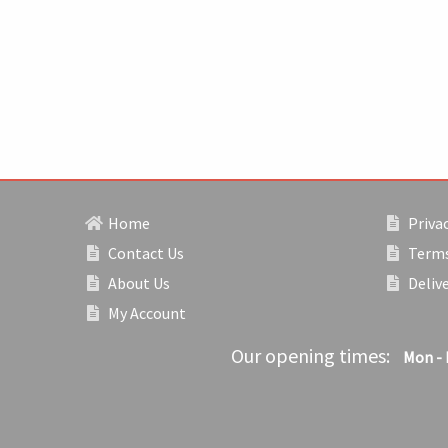
Home
Privac
Contact Us
Terms
About Us
Deliv
My Account
Our opening times:
Mon - 