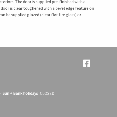
teriors. The door is supplied pre-finished with a
 door is clear toughened with a bevel edge feature on
n be supplied glazed (clear flat fire glass) or
Sun + Bank holidays
CLOSED