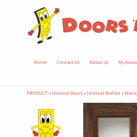
Home
Contact Us
About Us
My Acco
PRODUCT
»
Internal Doors
»
Internal Walnut
»
Walnu