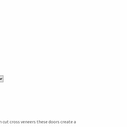
n cut cross veneers these doors create a