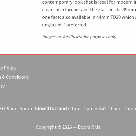
contemporary look that is ideal for modern in
clear satin lacquer and the glass in the 35mm
one face; also available in 44mm FD30 which ca
unglazed if preferred.
Images are for illustrative purposes only
y Policy
 & Conditions
ery
Fri
9am - 5pm
Closed for lunch
1pm - 2pm
Sat
10am - 1pm
Copyright © 2026 — Doors R Us