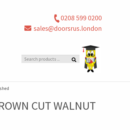
0208 599 0200
sales@doorsrus.london
Search
products
shed
 CROWN CUT WALNUT