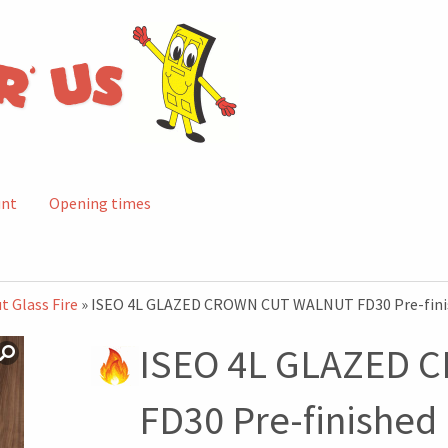
unt
Opening times
t Glass Fire
» ISEO 4L GLAZED CROWN CUT WALNUT FD30 Pre-fini
ISEO 4L GLAZED
FD30 Pre-finished