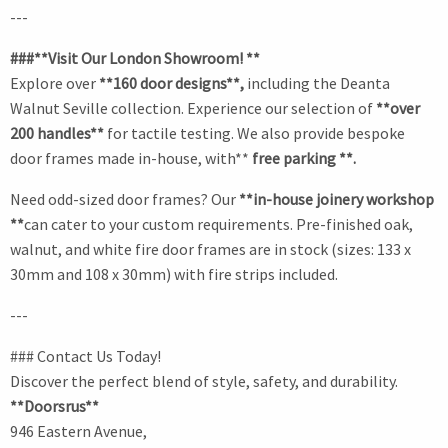
---
###**Visit Our London Showroom! **
Explore over
**160 door designs**,
including the Deanta
Walnut Seville collection. Experience our selection of
**over
200 handles**
for tactile testing. We also provide bespoke
door frames made in-house, with**
free parking **.
Need odd-sized door frames? Our
**in-house joinery workshop
**
can cater to your custom requirements. Pre-finished oak,
walnut, and white fire door frames are in stock (sizes: 133 x
30mm and 108 x 30mm) with fire strips included.
---
### Contact Us Today!
Discover the perfect blend of style, safety, and durability.
**Doorsrus**
946 Eastern Avenue,