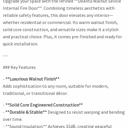
Upgrade your space with the refined **Deanta Walnut Seville
Internal Fire Door**. Combining timeless aesthetics with
reliable safety features, this door elevates any interior—
whether residential or commercial. Its warm walnut finish,
solid core construction, and versatile sizes make it a stylish
and practical choice. Plus, it comes pre-finished and ready for
quick installation.
---
### Key Features
-
**Luxurious Walnut Finish**
Adds sophistication to any room, suitable for modern,
traditional, or transitional décor.
-
**Solid Core Engineered Construction**
-
**Durable & Stable:**
Designed to resist warping and bending
over time.
- **Sound Insulation:** Achieves 31dB, creating peaceful