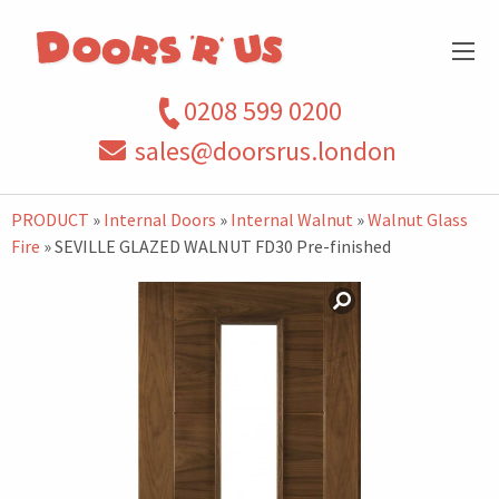
0208 599 0200
sales@doorsrus.london
PRODUCT
»
Internal Doors
»
Internal Walnut
»
Walnut Glass
Fire
» SEVILLE GLAZED WALNUT FD30 Pre-finished