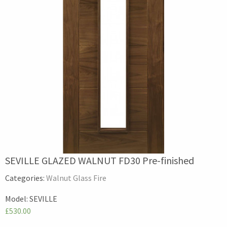
SEVILLE GLAZED WALNUT FD30 Pre-finished
Categories:
Walnut Glass Fire
Model:
SEVILLE
£530.00