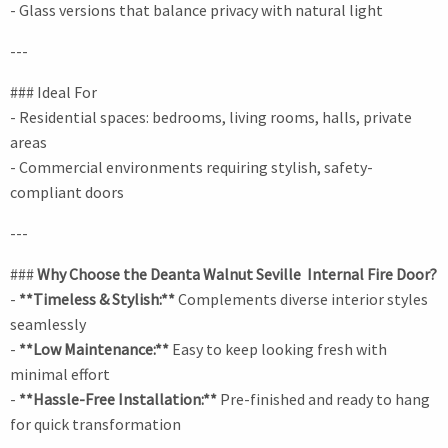
- Glass versions that balance privacy with natural light
---
### Ideal For
- Residential spaces: bedrooms, living rooms, halls, private
areas
- Commercial environments requiring stylish, safety-
compliant doors
---
###
Why Choose the Deanta Walnut Seville Internal Fire Door?
-
**Timeless & Stylish:**
Complements diverse interior styles
seamlessly
-
**Low Maintenance:**
Easy to keep looking fresh with
minimal effort
-
**Hassle-Free Installation:**
Pre-finished and ready to hang
for quick transformation