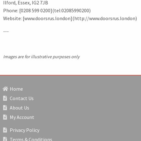
Ilford, Essex, IG2 7JB
Phone: [0208 599 0200](tel:02085990200)
Website: [www.doorsrus.london](http://www.doorsrus.london)
---
Images are for illustrative purposes only
Home
Contact Us
About Us
My Account
Privacy Policy
Terms & Conditions