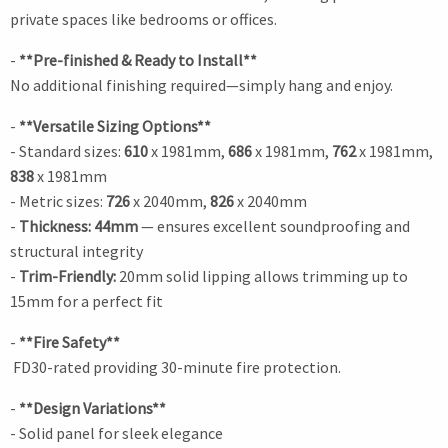
private spaces like bedrooms or offices.
-
**Pre-finished & Ready to Install**
No additional finishing required—simply hang and enjoy.
-
**Versatile Sizing Options**
- Standard sizes:
610
x 1981mm,
686
x 1981mm,
762
x 1981mm,
838
x 1981mm
- Metric sizes:
726
x 2040mm,
826
x 2040mm
-
Thickness: 44mm
— ensures excellent soundproofing and
structural integrity
-
Trim-Friendly:
20mm solid lipping allows trimming up to
15mm for a perfect fit
-
**Fire Safety**
FD30-rated providing 30-minute fire protection.
-
**Design Variations**
- Solid panel for sleek elegance