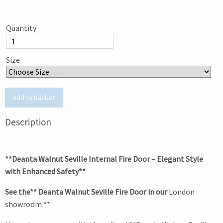
Quantity
Size
Description
**Deanta Walnut Seville Internal Fire Door – Elegant Style
with Enhanced Safety**
See the** Deanta Walnut Seville Fire Door in our
London
showroom **