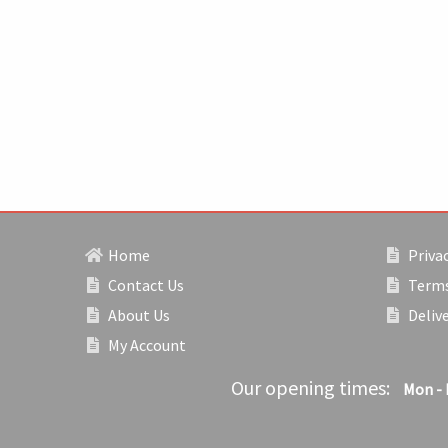
Home
Privac
Contact Us
Terms
About Us
Deliv
My Account
Our opening times:
Mon - 