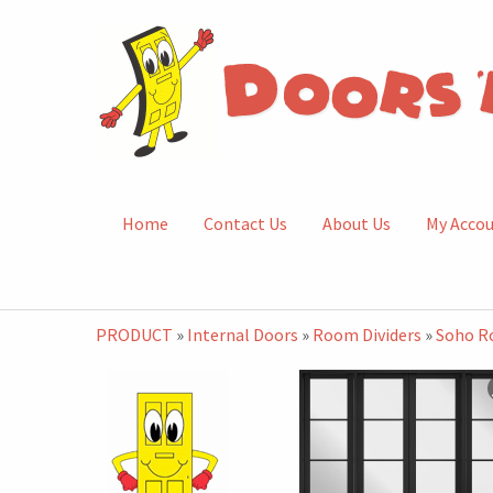
Home
Contact Us
About Us
My Acco
PRODUCT
»
Internal Doors
»
Room Dividers
»
Soho R