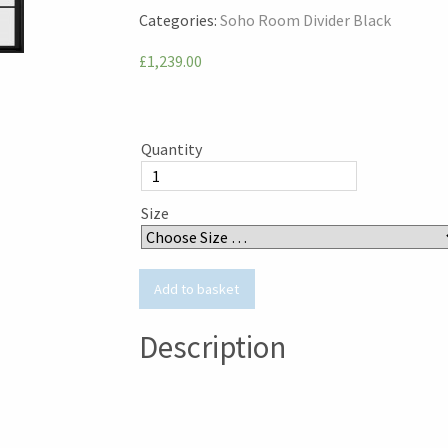
Categories:
Soho Room Divider Black
£1,239.00
Quantity
Size
Description