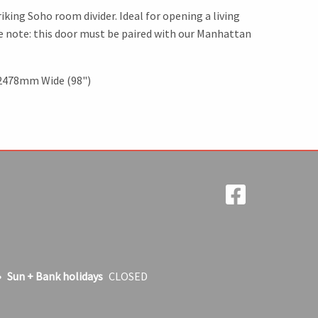
iking Soho room divider. Ideal for opening a living
se note: this door must be paired with our Manhattan
 2478mm Wide (98")
Sun + Bank holidays
CLOSED