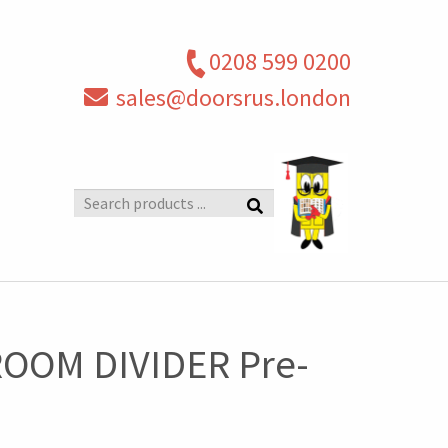
0208 599 0200
sales@doorsrus.london
Search
products
OOM DIVIDER Pre-