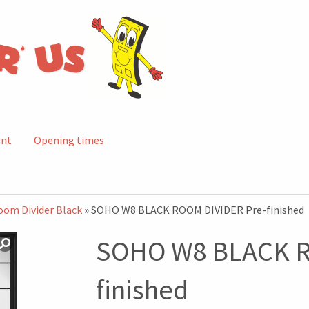
unt
Opening times
oom Divider Black
» SOHO W8 BLACK ROOM DIVIDER Pre-finished
SOHO W8 BLACK R
finished