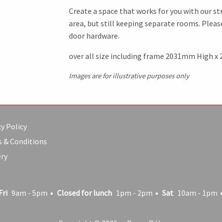
Create a space that works for you with our str
area, but still keeping separate rooms. Plea
door hardware.
over all size including frame 2031mm High x
Images are for illustrative purposes only
y Policy
 & Conditions
ery
Fri
9am - 5pm
Closed for lunch
1pm - 2pm
Sat
10am - 1pm