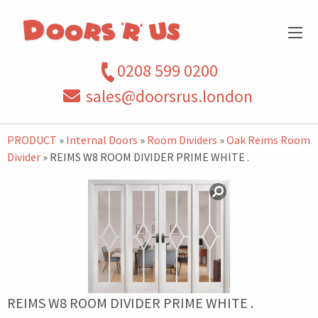
0208 599 0200
sales@doorsrus.london
PRODUCT
»
Internal Doors
»
Room Dividers
»
Oak Reims Room
Divider
» REIMS W8 ROOM DIVIDER PRIME WHITE .
REIMS W8 ROOM DIVIDER PRIME WHITE .