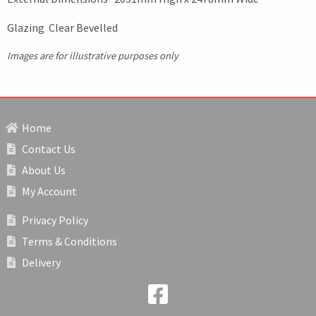
Glazing Clear Bevelled
Images are for illustrative purposes only
Home
Contact Us
About Us
My Account
Privacy Policy
Terms & Conditions
Delivery