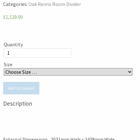
Categories:
Oak Reims Room Divider
£1,129.00
Quantity
Size
Description
External Dimensions 2031mm High x 2478mm Wide