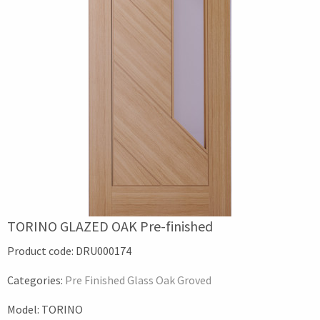
TORINO GLAZED OAK Pre-finished
Product code:
DRU000174
Categories:
Pre Finished Glass Oak Groved
Model:
TORINO