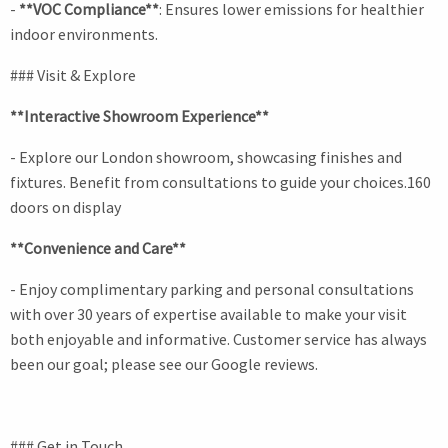
-
**VOC Compliance**
: Ensures lower emissions for healthier
indoor environments.
### Visit & Explore
**Interactive Showroom Experience**
- Explore our London showroom, showcasing finishes and
fixtures. Benefit from consultations to guide your choices.160
doors on display
**Convenience and Care**
- Enjoy complimentary parking and personal consultations
with over 30 years of expertise available to make your visit
both enjoyable and informative. Customer service has always
been our goal; please see our Google reviews.
### Get in Touch