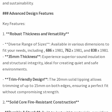
and sustainability.
### Advanced Design Features
Key Features:
1.
**Robust Thickness and Versatility**
- **Diverse Range of Sizes**: Available in various dimensions to
fit your needs, including ,
686
x 1981,
762
x 1981, and
838
x 1981.
-
**35mm Thickness**:
Experience superior sound insulation
and structural integrity, ideal for creating quiet and safe
environments.
-
**Trim-Friendly Design**:
The 20mm solid lipping allows
trimming of up to 15mm on both edges, ensuring a perfect fit
without compromising strength.
2
. **Solid Core Fire-Resistant Construction**