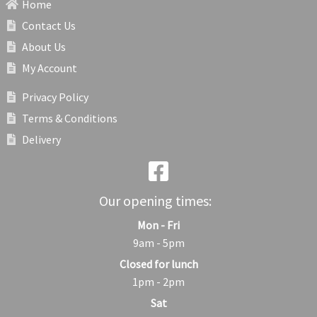
Home
Contact Us
About Us
My Account
Privacy Policy
Terms & Conditions
Delivery
Our opening times:
Mon - Fri
9am - 5pm
Closed for lunch
1pm - 2pm
Sat