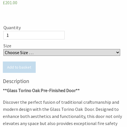
£201.00
Quantity
Size
Description
**Glass Torino Oak Pre-Finished Door**
Discover the perfect fusion of traditional craftsmanship and
modern design with the Glass Torino Oak Door. Designed to
enhance both aesthetics and functionality, this door not only
elevates any space but also provides exceptional fire safety