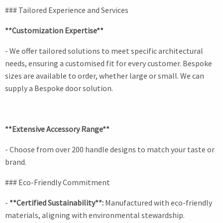
### Tailored Experience and Services
**Customization Expertise**
- We offer tailored solutions to meet specific architectural
needs, ensuring a customised fit for every customer. Bespoke
sizes are available to order, whether large or small. We can
supply a Bespoke door solution.
**Extensive Accessory Range**
- Choose from over 200 handle designs to match your taste or
brand.
### Eco-Friendly Commitment
-
**Certified Sustainability**:
Manufactured with eco-friendly
materials, aligning with environmental stewardship.