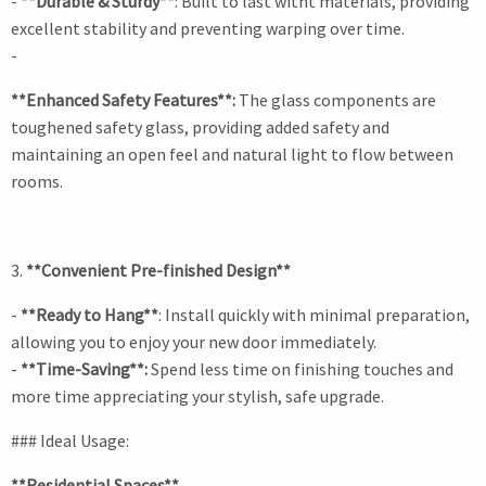
-
**Durable & Sturdy**
: Built to last witht materials, providing
excellent stability and preventing warping over time.
-
**Enhanced Safety Features**:
The glass components are
toughened safety glass, providing added safety and
maintaining an open feel and natural light to flow between
rooms.
3.
**Convenient Pre-finished Design**
-
**Ready to Hang**
: Install quickly with minimal preparation,
allowing you to enjoy your new door immediately.
-
**Time-Saving**:
Spend less time on finishing touches and
more time appreciating your stylish, safe upgrade.
### Ideal Usage:
**Residential Spaces**