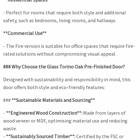
- Perfect for rooms that require both style and additional
safety, such as bedrooms, living rooms, and hallways.
**Commercial Use**
- The Fire version is suitable for office spaces that require fire-
rated solutions without compromising visual appeal.
### Why Choose the Glass Torino Oak Pre-Finished Door?
Designed with sustainability and responsibility in mind, this
door offers both style and eco-friendly features:
###
**Sustainable Materials and Sourcing**
-
**Engineered Wood Construction**:
Made from layers of
wood veneer or MDF, optimising material use and reducing
waste.
-
**Sustainably Sourced Timber**:
Certified by the FSC or