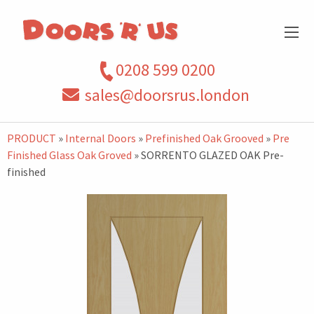
0208 599 0200
sales@doorsrus.london
PRODUCT
»
Internal Doors
»
Prefinished Oak Grooved
»
Pre
Finished Glass Oak Groved
» SORRENTO GLAZED OAK Pre-
finished