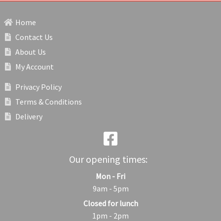
Home
Contact Us
About Us
My Account
Privacy Policy
Terms & Conditions
Delivery
Our opening times:
Mon - Fri
9am - 5pm
Closed for lunch
1pm - 2pm