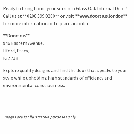
Ready to bring home your Sorrento Glass Oak Internal Door?
Call us at **0208 599 0200** or visit
**www.doorsrus.london**
for more information or to place an order.
**Doorsrus**
946 Eastern Avenue,
Ilford, Essex,
IG2 7JB
Explore quality designs and find the door that speaks to your
style while upholding high standards of efficiency and
environmental consciousness.
Images are for illustrative purposes only