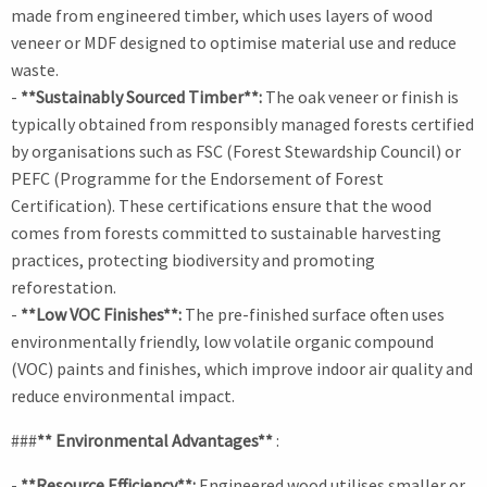
made from engineered timber, which uses layers of wood
veneer or MDF designed to optimise material use and reduce
waste.
-
**Sustainably Sourced Timber**:
The oak veneer or finish is
typically obtained from responsibly managed forests certified
by organisations such as FSC (Forest Stewardship Council) or
PEFC (Programme for the Endorsement of Forest
Certification). These certifications ensure that the wood
comes from forests committed to sustainable harvesting
practices, protecting biodiversity and promoting
reforestation.
-
**Low VOC Finishes**:
The pre-finished surface often uses
environmentally friendly, low volatile organic compound
(VOC) paints and finishes, which improve indoor air quality and
reduce environmental impact.
###
** Environmental Advantages**
:
-
**Resource Efficiency**:
Engineered wood utilises smaller or