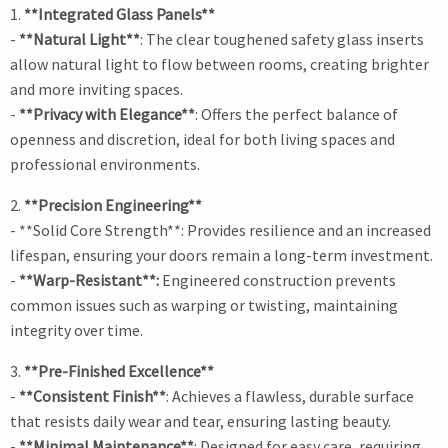
1.
**Integrated Glass Panels**
-
**Natural Light**
: The clear toughened safety glass inserts
allow natural light to flow between rooms, creating brighter
and more inviting spaces.
-
**Privacy with Elegance**
: Offers the perfect balance of
openness and discretion, ideal for both living spaces and
professional environments.
2.
**Precision Engineering**
- **Solid Core Strength**: Provides resilience and an increased
lifespan, ensuring your doors remain a long-term investment.
-
**Warp-Resistant**:
Engineered construction prevents
common issues such as warping or twisting, maintaining
integrity over time.
3.
**Pre-Finished Excellence**
-
**Consistent Finish**
: Achieves a flawless, durable surface
that resists daily wear and tear, ensuring lasting beauty.
-
**Minimal Maintenance**
: Designed for easy care, requiring