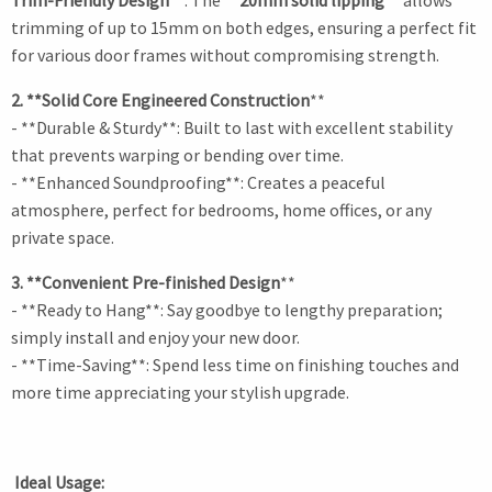
Trim-Friendly Design
**: The
**20mm solid lipping **
allows
trimming of up to 15mm on both edges, ensuring a perfect fit
for various door frames without compromising strength.
2. **Solid Core Engineered Construction
**
- **Durable & Sturdy**: Built to last with excellent stability
that prevents warping or bending over time.
- **Enhanced Soundproofing**: Creates a peaceful
atmosphere, perfect for bedrooms, home offices, or any
private space.
3. **Convenient Pre-finished Design
**
- **Ready to Hang**: Say goodbye to lengthy preparation;
simply install and enjoy your new door.
- **Time-Saving**: Spend less time on finishing touches and
more time appreciating your stylish upgrade.
Ideal Usage: