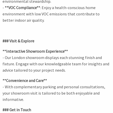
environmental stewardship.
-
**VOC Compliance**
: Enjoy a health-conscious home
environment with low VOC emissions that contribute to
better indoor air quality.
### Visit & Explore
**Interactive Showroom Experience**
- Our London showroom displays each stunning finish and
fixture. Engage with our knowledgeable team for insights and
advice tailored to your project needs.
**Convenience and Care**
- With complementary parking and personal consultations,
your showroom visit is tailored to be both enjoyable and
informative.
### Get in Touch