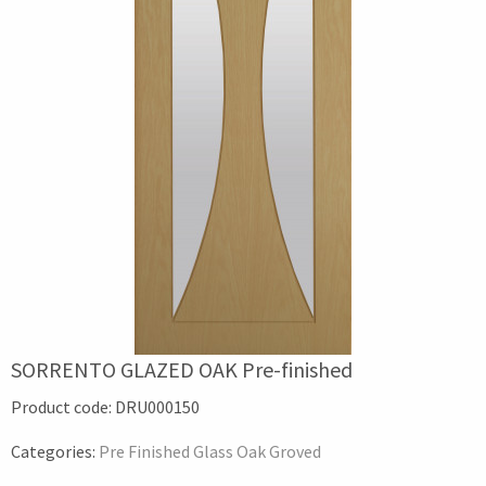
SORRENTO GLAZED OAK Pre-finished
Product code:
DRU000150
Categories:
Pre Finished Glass Oak Groved