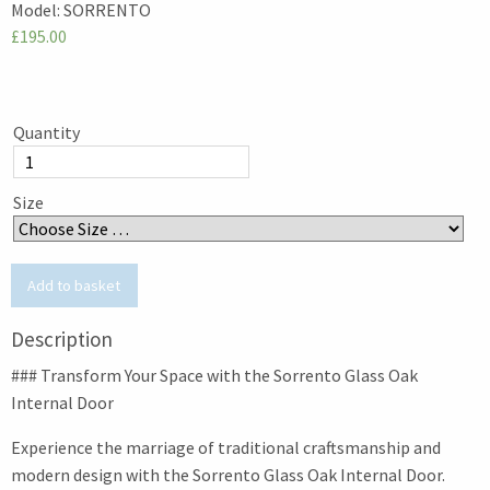
Model:
SORRENTO
£195.00
Quantity
Size
Description
### Transform Your Space with the Sorrento Glass Oak
Internal Door
Experience the marriage of traditional craftsmanship and
modern design with the Sorrento Glass Oak Internal Door.