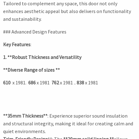
Tailored to complement any space, this door not only
enhances aesthetic appeal but also delivers on functionality
and sustainability.
### Advanced Design Features
Key Features
:
1. **Robust Thickness and Versatility
**Diverse Range of sizes **
610
x 1981.
686
x 1981
762
x 1981 ..
838
x 1981
**35mm Thickness**
: Experience superior sound insulation
and structural integrity, making it ideal for creating calm and
quiet environments.