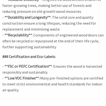
faster-growing trees, making better use of forests and
reducing pressure on old-growth wood resources.
-
**Durability and Longevity**
: The solid core and quality
construction ensure a long lifespan, reducing the need for
replacement and minimising waste.
-
**Recyclability**
: Components of engineered wood doors can
often be recycled or repurposed at the end of their life cycle,
further supporting sustainability.
### Certification and Eco-Labels:
-
**FSC or PEFC Certification**
: Ensures the wood is harvested
responsibly and sustainably.
-
**Low VOC Finishes**:
Many pre-finished options are certified
to meet strict environmental and health standards for indoor
air quality.