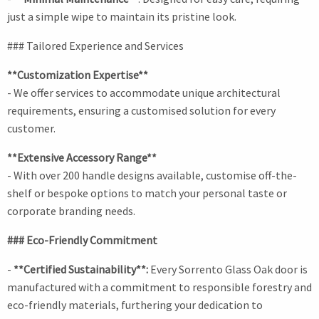
just a simple wipe to maintain its pristine look.
### Tailored Experience and Services
**Customization Expertise**
- We offer services to accommodate unique architectural
requirements, ensuring a customised solution for every
customer.
**Extensive Accessory Range**
- With over 200 handle designs available, customise off-the-
shelf or bespoke options to match your personal taste or
corporate branding needs.
### Eco-Friendly Commitment
-
**Certified Sustainability**:
Every Sorrento Glass Oak door is
manufactured with a commitment to responsible forestry and
eco-friendly materials, furthering your dedication to