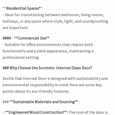
**
Residential Spaces*
*
- Ideal for transitioning between bedrooms, living rooms,
hallways, or any space where style, light, and soundproofing
are important.
#### - **Commercial Use**
- Suitable for office environments that require both
functionality and a sleek appearance, maintaining a
professional setting.
### Why Choose the Sorrento Internal Glass Door?
Seville Oak Internal Door is designed with sustainability and
environmental responsibility in mind. Here are some key
points about its eco-friendly features:
###
**Sustainable Materials and Sourcing**
:
-
**Engineered Wood Construction**:
The core of the door is