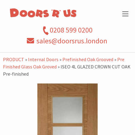
0208 599 0200
sales@doorsrus.london
PRODUCT
»
Internal Doors
»
Prefinished Oak Grooved
»
Pre
Finished Glass Oak Groved
» ISEO 4L GLAZED CROWN CUT OAK
Pre-finished