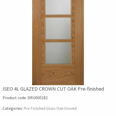
ISEO 4L GLAZED CROWN CUT OAK Pre-finished
Product code:
DRU000182
Categories:
Pre Finished Glass Oak Groved