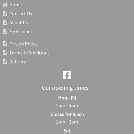
Home
Contact Us
About Us
My Account
Privacy Policy
Terms & Conditions
Delivery
Our opening times:
Mon - Fri
9am - 5pm
Closed for lunch
1pm - 2pm
Sat