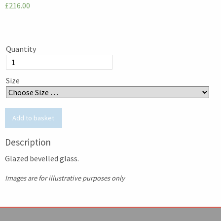
£216.00
Quantity
Size
Description
Glazed bevelled glass.
Images are for illustrative purposes only