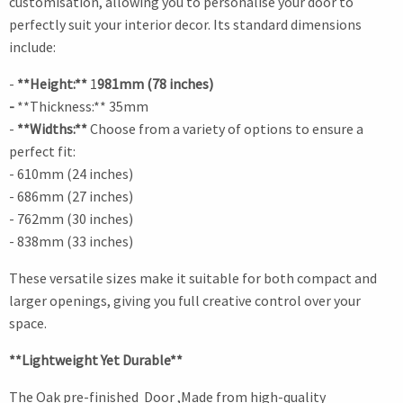
customisation, allowing you to personalise your door to
perfectly suit your interior decor. Its standard dimensions
include:
-
**Height:**
1
981mm (78 inches)
-
**Thickness:** 35mm
-
**Widths:**
Choose from a variety of options to ensure a
perfect fit:
- 610mm (24 inches)
- 686mm (27 inches)
- 762mm (30 inches)
- 838mm (33 inches)
These versatile sizes make it suitable for both compact and
larger openings, giving you full creative control over your
space.
**Lightweight Yet Durable**
The Oak pre-finished Door ,Made from high-quality