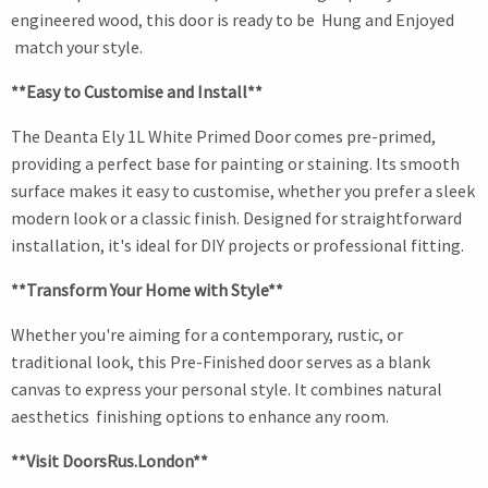
engineered wood, this door is ready to be Hung and Enjoyed
match your style.
**Easy to Customise and Install**
The Deanta Ely 1L White Primed Door comes pre-primed,
providing a perfect base for painting or staining. Its smooth
surface makes it easy to customise, whether you prefer a sleek
modern look or a classic finish. Designed for straightforward
installation, it's ideal for DIY projects or professional fitting.
**Transform Your Home with Style**
Whether you're aiming for a contemporary, rustic, or
traditional look, this Pre-Finished door serves as a blank
canvas to express your personal style. It combines natural
aesthetics finishing options to enhance any room.
**Visit DoorsRus.London**