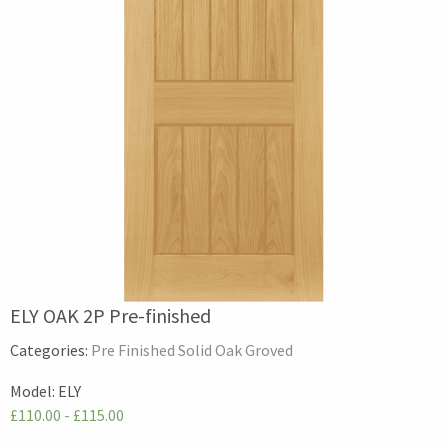
ELY OAK 2P Pre-finished
Categories:
Pre Finished Solid Oak Groved
Model:
ELY
£110.00 - £115.00