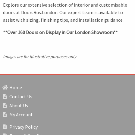
Explore our extensive selection of interior and customisable
doors at DoorsRus.London. Our expert team is available to
assist with sizing, finishing tips, and installation guidance.
**Over 160 Doors on Display in Our London Showroom**
Images are for illustrative purposes only
Home
Contact Us
About Us
My Account
Privacy Policy