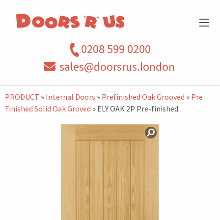
0208 599 0200
sales@doorsrus.london
PRODUCT
»
Internal Doors
»
Prefinished Oak Grooved
»
Pre
Finished Solid Oak Groved
» ELY OAK 2P Pre-finished