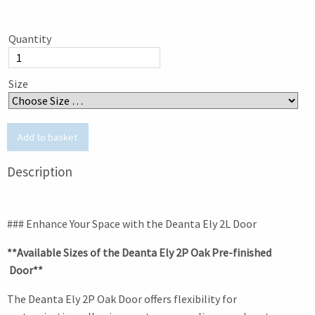
Quantity
Size
Description
### Enhance Your Space with the Deanta Ely 2L Door
**Available Sizes of the Deanta Ely 2P Oak Pre-finished
Door**
The Deanta Ely 2P Oak Door offers flexibility for