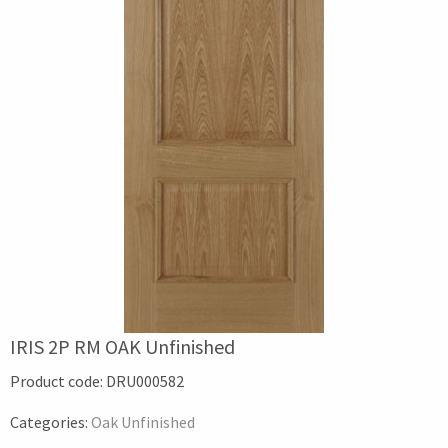
IRIS 2P RM OAK Unfinished
Product code:
DRU000582
Categories:
Oak Unfinished