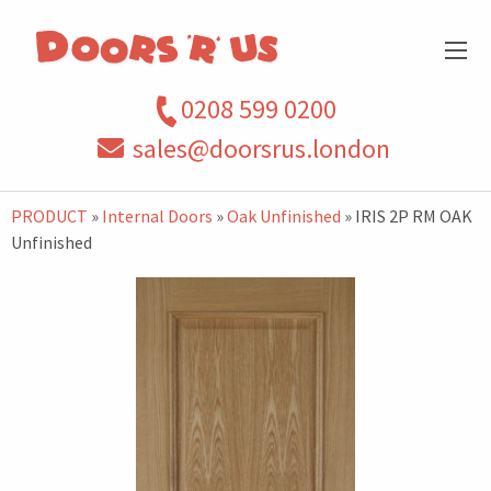
0208 599 0200
sales@doorsrus.london
PRODUCT
»
Internal Doors
»
Oak Unfinished
» IRIS 2P RM OAK
Unfinished