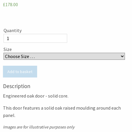
£178.00
Quantity
Size
Description
Engineered oak door - solid core.
This door features a solid oak raised moulding around each
panel.
Images are for illustrative purposes only