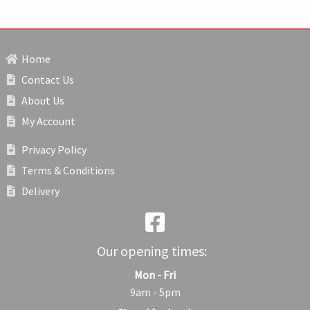
Home
Contact Us
About Us
My Account
Privacy Policy
Terms & Conditions
Delivery
Our opening times:
Mon - Fri
9am - 5pm