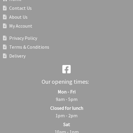
Contact Us
About Us
My Account
Privacy Policy
Terms & Conditions
Delivery
Our opening times:
Mon - Fri
9am - 5pm
Closed for lunch
1pm - 2pm
Sat
10am - 1pm