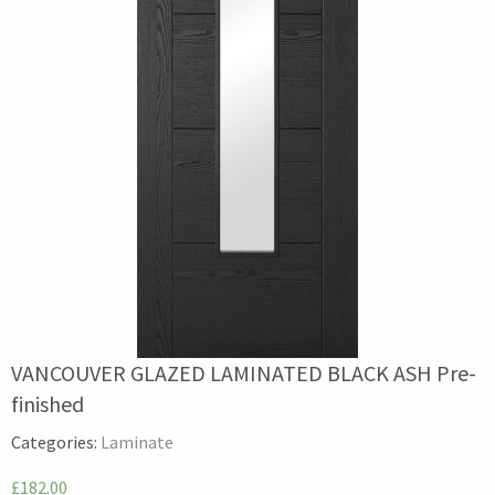
VANCOUVER GLAZED LAMINATED BLACK ASH Pre-
finished
Categories:
Laminate
£182.00