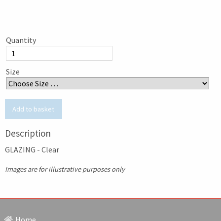
Quantity
Size
Description
GLAZING - Clear
Images are for illustrative purposes only
Home