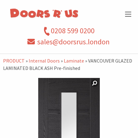
0208 599 0200
sales@doorsrus.london
PRODUCT
»
Internal Doors
»
Laminate
» VANCOUVER GLAZED
LAMINATED BLACK ASH Pre-finished