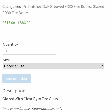
Categories:
Prefinished Oak Grooved FD30 Fire Doors
Glazed
FD30 Fire Doors
£517.00 - £586.00
Quantity
Size
Description
Glazed With Clear Pyro Fire Glass
Images are for illustrative purposes only