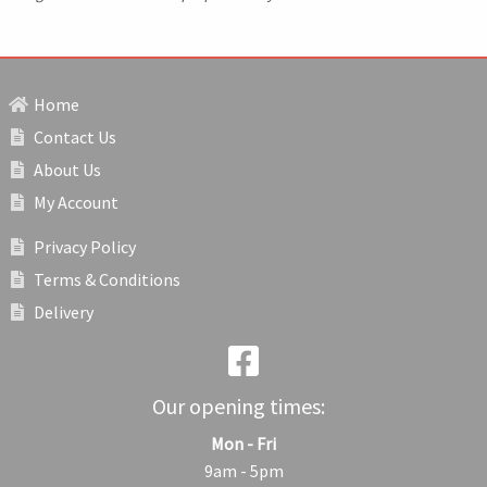
Home
Contact Us
About Us
My Account
Privacy Policy
Terms & Conditions
Delivery
Our opening times:
Mon - Fri
9am - 5pm