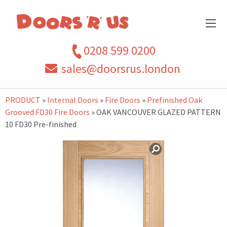
0208 599 0200
sales@doorsrus.london
PRODUCT
»
Internal Doors
»
Fire Doors
»
Prefinished Oak
Grooved FD30 Fire Doors
» OAK VANCOUVER GLAZED PATTERN
10 FD30 Pre-finished