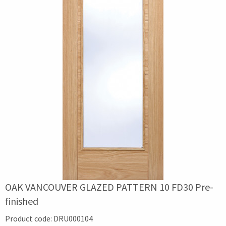
OAK VANCOUVER GLAZED PATTERN 10 FD30 Pre-
finished
Product code:
DRU000104