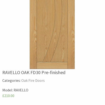
RAVELLO OAK FD30 Pre-finished
Categories:
Oak Fire Doors
Model:
RAVELLO
£210.00