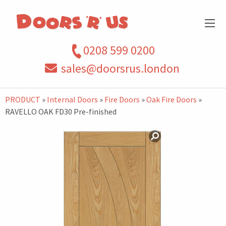
0208 599 0200
sales@doorsrus.london
PRODUCT
»
Internal Doors
»
Fire Doors
»
Oak Fire Doors
»
RAVELLO OAK FD30 Pre-finished