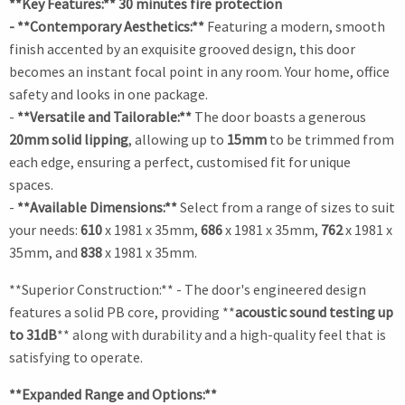
**Key Features:** 30 minutes fire protection
- **Contemporary Aesthetics:**
Featuring a modern, smooth
finish accented by an exquisite grooved design, this door
becomes an instant focal point in any room. Your home, office
safety and looks in one package.
-
**Versatile and Tailorable:**
The door boasts a generous
20mm solid lipping
, allowing up to
15mm
to be trimmed from
each edge, ensuring a perfect, customised fit for unique
spaces.
-
**Available Dimensions:**
Select from a range of sizes to suit
your needs:
610
x 1981 x 35mm,
686
x 1981 x 35mm,
762
x 1981 x
35mm, and
838
x 1981 x 35mm.
**Superior Construction:** - The door's engineered design
features a solid PB core, providing **
acoustic sound testing up
to 31dB
** along with durability and a high-quality feel that is
satisfying to operate.
**Expanded Range and Options:**