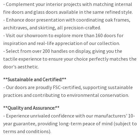
- Complement your interior projects with matching internal
fire doors and glass doors available in the same refined style.
- Enhance door presentation with coordinating oak frames,
architraves, and skirting, all precision-crafted.
- Visit our showroom to explore more than 160 doors for
inspiration and real-life appreciation of our collection.
- Select from over 200 handles on display, giving you the
tactile experience to ensure your choice perfectly matches the
door's aesthetic.
**Sustainable and Certified:**
- Our doors are proudly FSC-certified, supporting sustainable
practices and contributing to environmental conservation.
**Quality and Assurance:**
- Experience unrivaled confidence with our manufacturers' 10-
year guarantee, providing long-term peace of mind (subject to
terms and conditions).