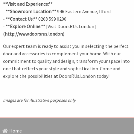
**Visit and Experience:**
-
**Showroom Location:**
946 Eastern Avenue, Ilford
-
**Contact Us:**
0208 599 0200
-
**Explore Online:**
[Visit DoorsRUs.London]
(http://www.doorsrus.london
)
Our expert team is ready to assist you in selecting the perfect
door and accessories to complement your home. With our
commitment to quality and design, transform your space into
one that reflects your style and sophistication. Come and
explore the possibilities at DoorsRUs.London today!
Images are for illustrative purposes only
Home