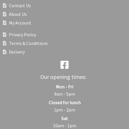
Contact Us
About Us
My Account
Privacy Policy
Terms & Conditions
Delivery
Our opening times:
Mon - Fri
9am - 5pm
Closed for lunch
1pm - 2pm
Sat
10am - 1pm