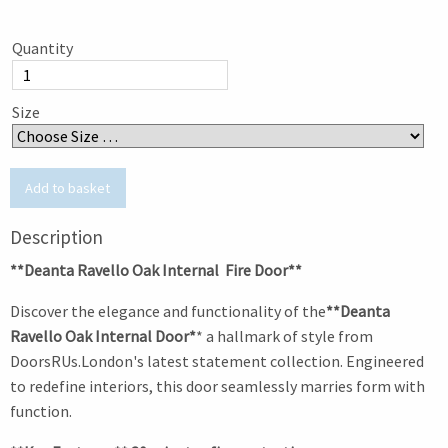
Quantity
Size
Description
**Deanta Ravello Oak Internal Fire Door**
Discover the elegance and functionality of the
**Deanta
Ravello Oak Internal Door*
* a hallmark of style from
DoorsRUs.London's latest statement collection. Engineered
to redefine interiors, this door seamlessly marries form with
function.