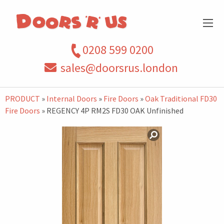
0208 599 0200
sales@doorsrus.london
PRODUCT
»
Internal Doors
»
Fire Doors
»
Oak Traditional FD30
Fire Doors
» REGENCY 4P RM2S FD30 OAK Unfinished