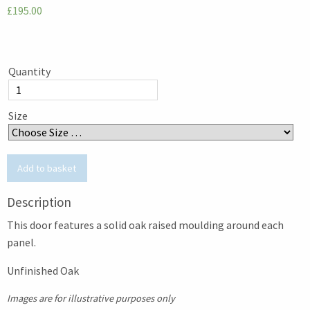
£195.00
Quantity
Size
Description
This door features a solid oak raised moulding around each
panel.
Unfinished Oak
Images are for illustrative purposes only