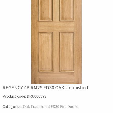
REGENCY 4P RM2S FD30 OAK Unfinished
Product code:
DRU000598
Categories:
Oak Traditional FD30 Fire Doors