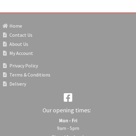
Home
Contact Us
About Us
My Account
Privacy Policy
Terms & Conditions
Delivery
Our opening times:
Mon - Fri
9am - 5pm