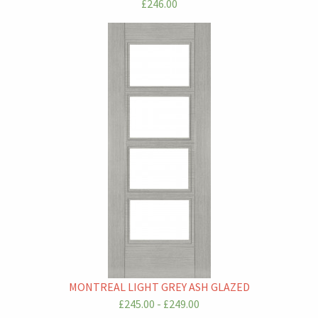
£246.00
MONTREAL LIGHT GREY ASH GLAZED
£245.00 - £249.00