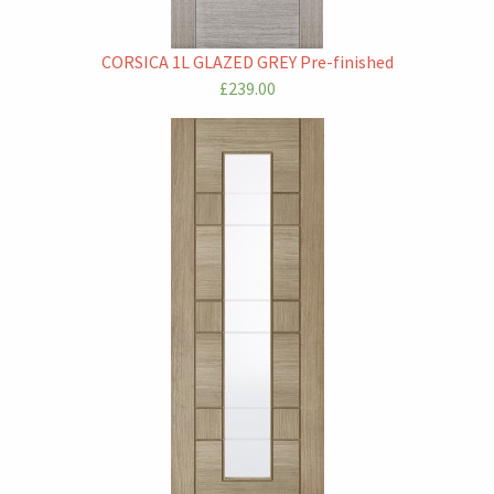
CORSICA 1L GLAZED GREY Pre-finished
£239.00