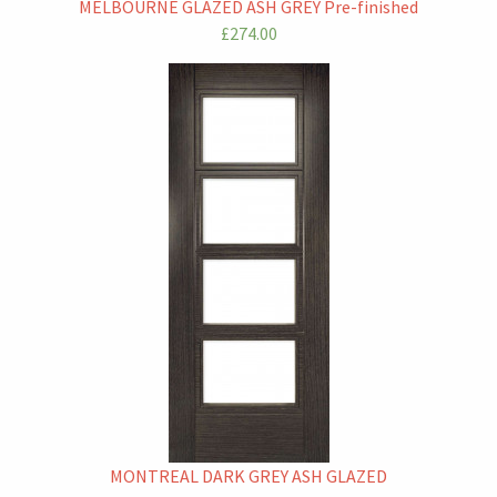
MELBOURNE GLAZED ASH GREY Pre-finished
£274.00
MONTREAL DARK GREY ASH GLAZED