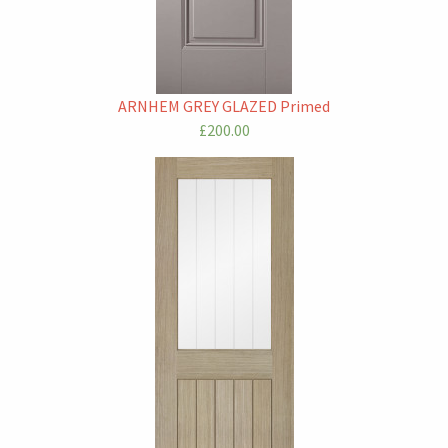
ARNHEM GREY GLAZED Primed
£200.00