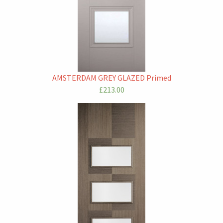
AMSTERDAM GREY GLAZED Primed
£213.00