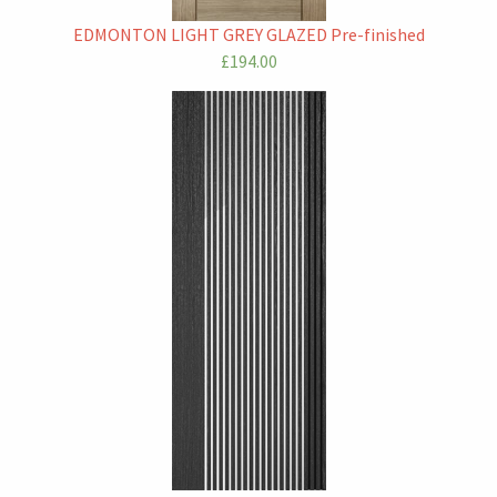
EDMONTON LIGHT GREY GLAZED Pre-finished
£194.00