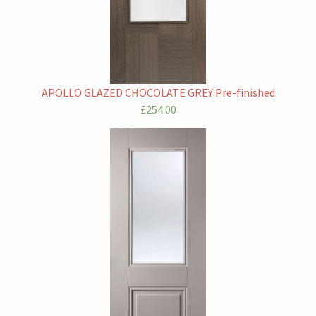
APOLLO GLAZED CHOCOLATE GREY Pre-finished
£254.00