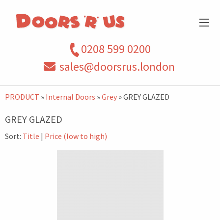
0208 599 0200
sales@doorsrus.london
PRODUCT
»
Internal Doors
»
Grey
» GREY GLAZED
GREY GLAZED
Sort:
Title
|
Price (low to high)