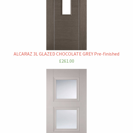
ALCARAZ 3L GLAZED CHOCOLATE GREY Pre-finished
£261.00