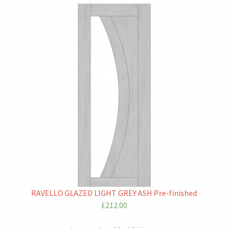
RAVELLO GLAZED LIGHT GREY ASH Pre-finished
£212.00