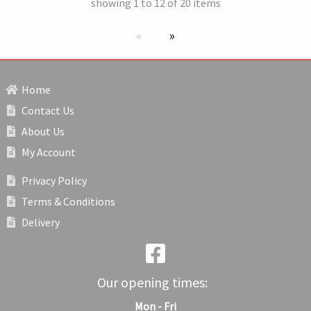
showing 1 to 12 of 20 items
Previous page
next page
Home
Contact Us
About Us
My Account
Privacy Policy
Terms & Conditions
Delivery
Our opening times:
Mon - Fri