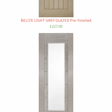
BELIZE LIGHT GREY GLAZED Pre-finished
£227.00