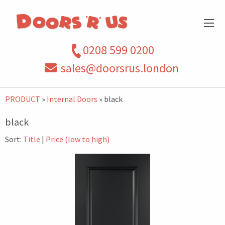
0208 599 0200
sales@doorsrus.london
PRODUCT
»
Internal Doors
» black
black
Sort:
Title
|
Price (low to high)