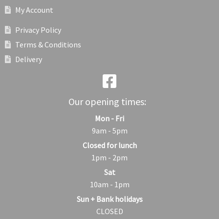
My Account
Privacy Policy
Terms & Conditions
Delivery
Our opening times:
Mon - Fri
9am - 5pm
Closed for lunch
1pm - 2pm
Sat
10am - 1pm
Sun + Bank holidays
CLOSED