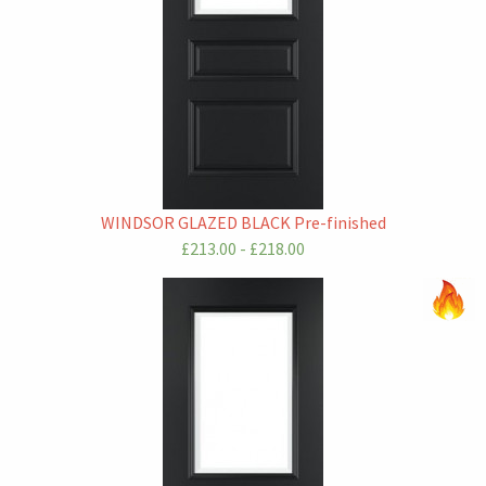
WINDSOR GLAZED BLACK Pre-finished
£213.00 - £218.00