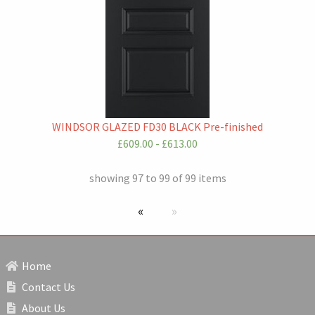
WINDSOR GLAZED FD30 BLACK Pre-finished
£609.00 - £613.00
showing 97 to 99 of 99 items
previous page
Next page
Home
Contact Us
About Us