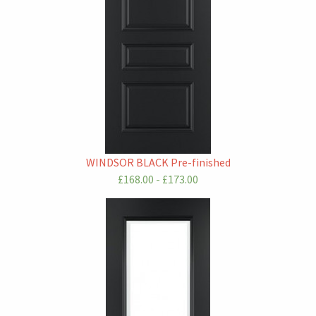
WINDSOR BLACK Pre-finished
£168.00 - £173.00