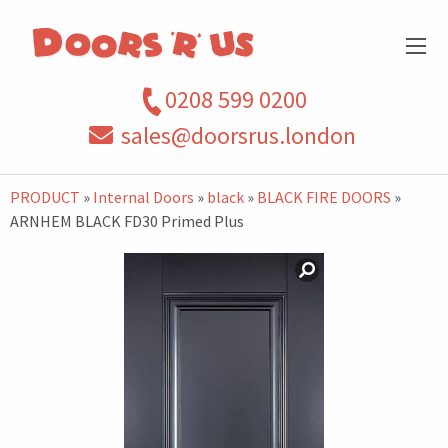
0208 599 0200
sales@doorsrus.london
PRODUCT
»
Internal Doors
»
black
»
BLACK FIRE DOORS
»
ARNHEM BLACK FD30 Primed Plus