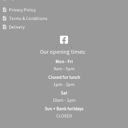
Privacy Policy
Terms & Conditions
Delivery
Our opening times:
Mon - Fri
9am - 5pm
Closed for lunch
1pm - 2pm
Sat
10am - 1pm
Sun + Bank holidays
CLOSED