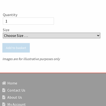
Quantity
Size
Images are for illustrative purposes only
Home
Contact Us
About Us
My Account