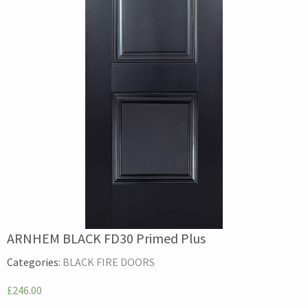
ARNHEM BLACK FD30 Primed Plus
Categories:
BLACK FIRE DOORS
£246.00