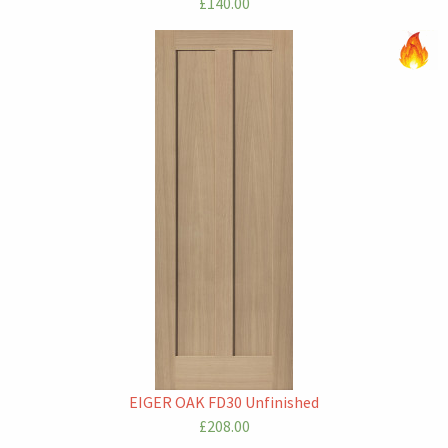
£140.00
EIGER OAK FD30 Unfinished
£208.00