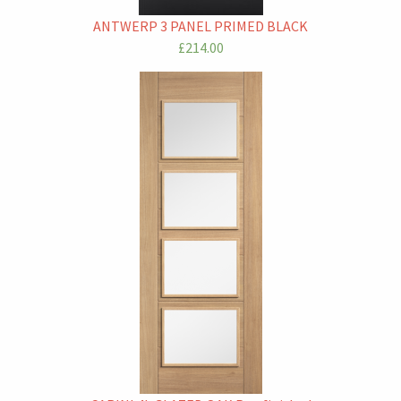
ANTWERP 3 PANEL PRIMED BLACK
£214.00