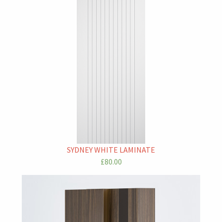
SYDNEY WHITE LAMINATE
£80.00