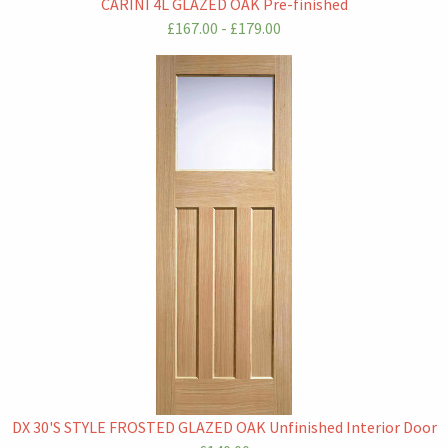
CARINI 4L GLAZED OAK Pre-finished
£167.00 - £179.00
DX 30'S STYLE FROSTED GLAZED OAK Unfinished Interior Door