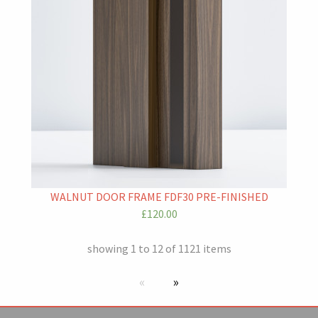
WALNUT DOOR FRAME FDF30 PRE-FINISHED
£120.00
showing 1 to 12 of 1121 items
Previous page
next page