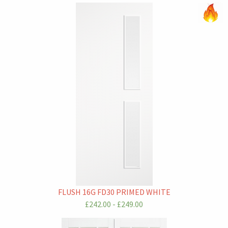
FLUSH 16G FD30 PRIMED WHITE
£242.00 - £249.00