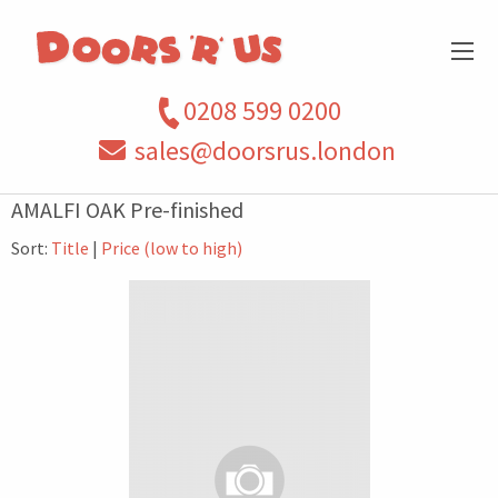
0208 599 0200
sales@doorsrus.london
AMALFI OAK Pre-finished
Sort:
Title
|
Price (low to high)