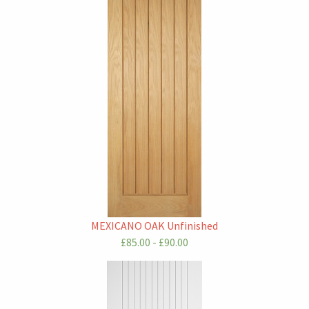
MEXICANO OAK Unfinished
£85.00 - £90.00