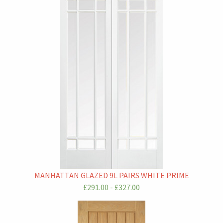
MANHATTAN GLAZED 9L PAIRS WHITE PRIME
£291.00 - £327.00