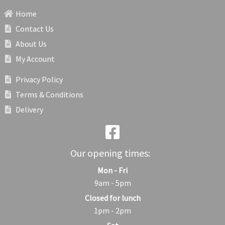
Home
Contact Us
About Us
My Account
Privacy Policy
Terms & Conditions
Delivery
Our opening times:
Mon - Fri
9am - 5pm
Closed for lunch
1pm - 2pm