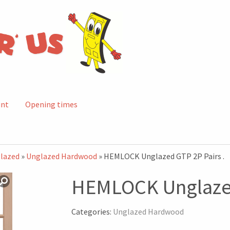
unt
Opening times
lazed
»
Unglazed Hardwood
» HEMLOCK Unglazed GTP 2P Pairs .
HEMLOCK Unglazed
Categories:
Unglazed Hardwood