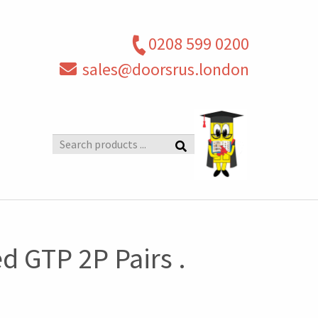
0208 599 0200
sales@doorsrus.london
Search
products
 GTP 2P Pairs .