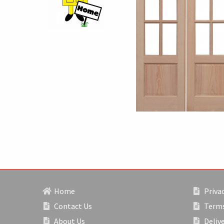
Home
Privac
Contact Us
Terms
About Us
Deliv