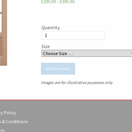
£295.00 - £305.00
Quantity
Size
Images are for illustrative purposes only
y Policy
 & Conditions
ery