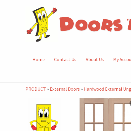
Home
Contact Us
About Us
My Acco
PRODUCT
»
External Doors
»
Hardwood External Ung