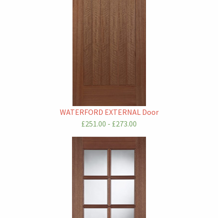
WATERFORD EXTERNAL Door
£251.00 - £273.00