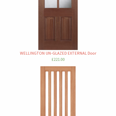
WELLINGTON UN-GLAZED EXTERNAL Door
£221.00