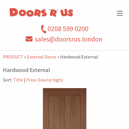
0208 599 0200
sales@doorsrus.london
PRODUCT
»
External Doors
» Hardwood External
Hardwood External
Sort:
Title
|
Price (low to high)