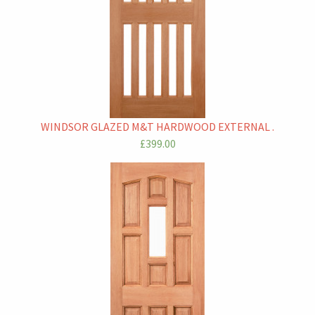
WINDSOR GLAZED M&T HARDWOOD EXTERNAL .
£399.00