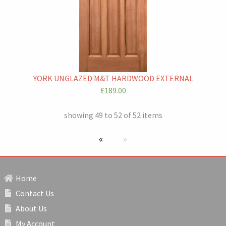
YORK UNGLAZED M&T HARDWOOD EXTERNAL
£189.00
showing 49 to 52 of 52 items
previous page
Next page
Home
Contact Us
About Us
My Account