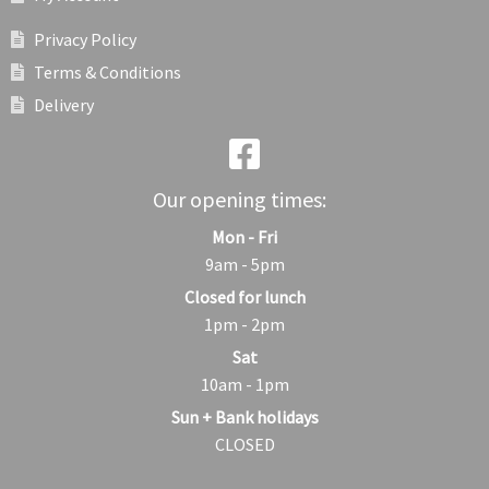
Privacy Policy
Terms & Conditions
Delivery
Our opening times:
Mon - Fri
9am - 5pm
Closed for lunch
1pm - 2pm
Sat
10am - 1pm
Sun + Bank holidays
CLOSED