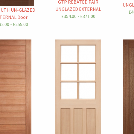
GTP REBATED PAIR
UNGL
UNGLAZED EXTERNAL
OUTH UN-GLAZED
£4
£354.00 - £371.00
TERNAL Door
2.00 - £255.00