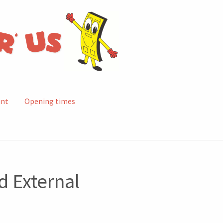
unt
Opening times
 External