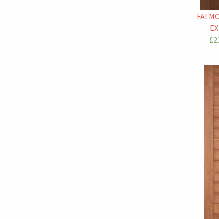
FALM
EX
£23