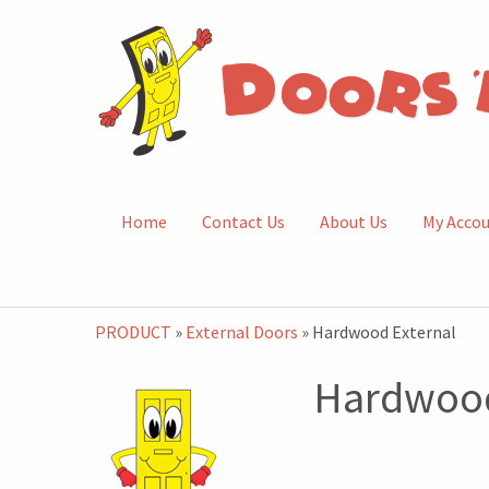
Home
Contact Us
About Us
My Acco
PRODUCT
»
External Doors
» Hardwood External
Hardwood