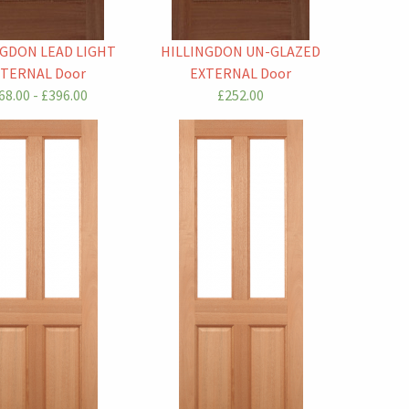
NGDON LEAD LIGHT
HILLINGDON UN-GLAZED
XTERNAL Door
EXTERNAL Door
68.00 - £396.00
£252.00