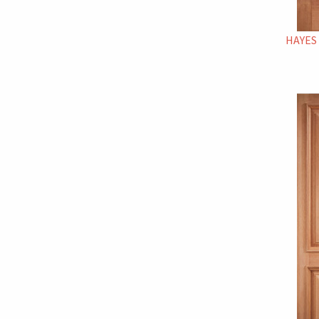
HAYES