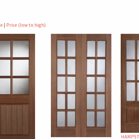
le
|
Price (low to high)
HAMPST