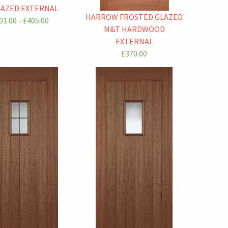
AZED EXTERNAL
HARROW FROSTED GLAZED
01.00 - £405.00
M&T HARDWOOD
EXTERNAL
£370.00