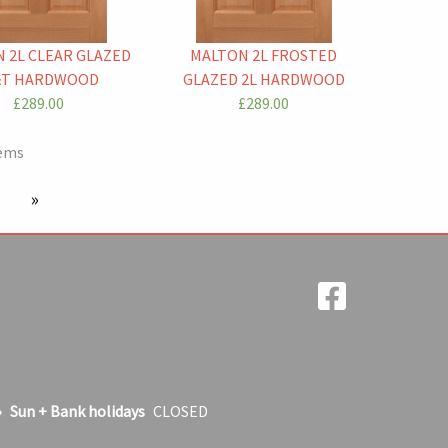
 2L CLEAR GLAZED
MALTON 2L FROSTED
T HARDWOOD
GLAZED 2L HARDWOOD
£289.00
£289.00
tems
 page
next page
Sun + Bank holidays
CLOSED