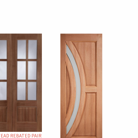
EAD REBATED PAIR