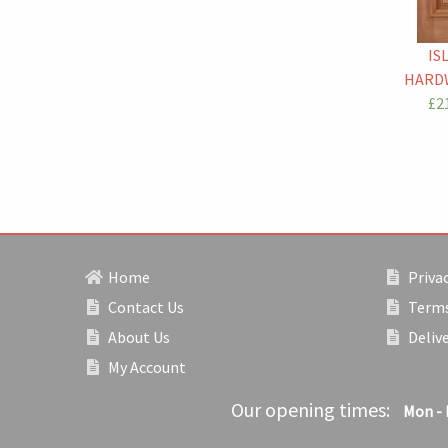
IS
HARD
£21
Home
Privac
Contact Us
Terms
About Us
Deliv
My Account
Our opening times:
Mon - 