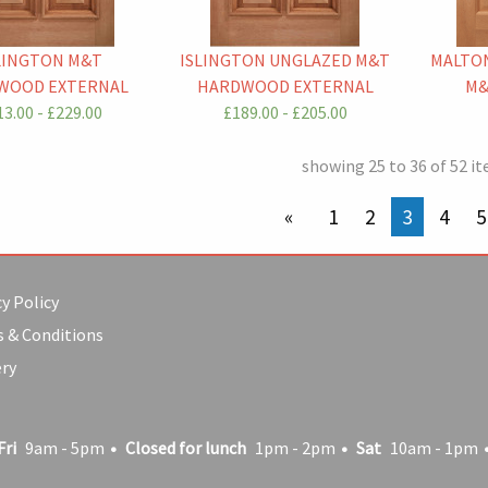
LINGTON M&T
ISLINGTON UNGLAZED M&T
MALTON
WOOD EXTERNAL
HARDWOOD EXTERNAL
M&
3.00 - £229.00
£189.00 - £205.00
showing 25 to 36 of 52 i
previous page
1
2
You're on
3
4
5
y Policy
 & Conditions
ery
Fri
9am - 5pm
Closed for lunch
1pm - 2pm
Sat
10am - 1pm