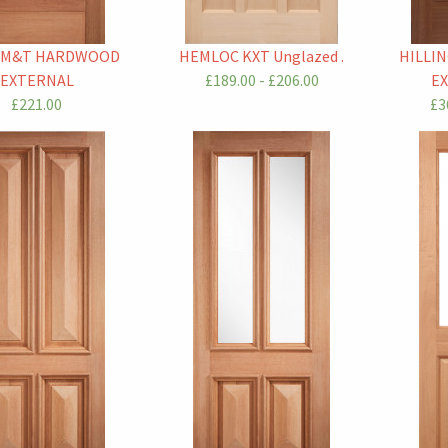
 M&T HARDWOOD
HEMLOC KXT Unglazed .
HILLI
EXTERNAL
£189.00 - £206.00
E
£221.00
£3