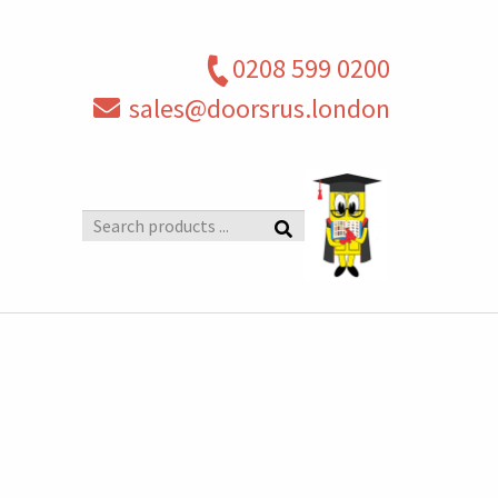
0208 599 0200
sales@doorsrus.london
Search
products