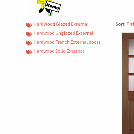
HardWood Glazed External
Sort:
Tit
Hardwood Unglazed External
Hardwood French External doors
Hardwood Solid External