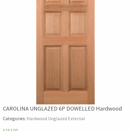
CAROLINA UNGLAZED 6P DOWELLED Hardwood
Categories:
Hardwood Unglazed External
£162.00