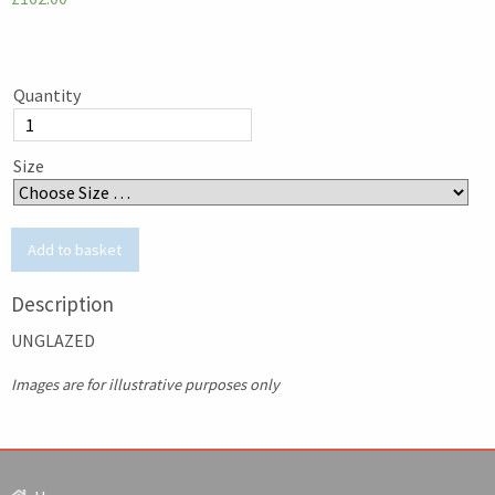
Quantity
Size
Description
UNGLAZED
Images are for illustrative purposes only