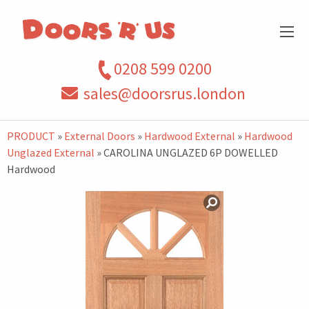
0208 599 0200
sales@doorsrus.london
PRODUCT
»
External Doors
»
Hardwood External
»
Hardwood
Unglazed External
» CAROLINA UNGLAZED 6P DOWELLED
Hardwood