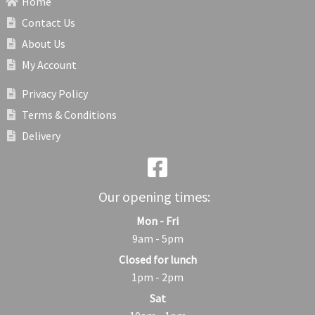
Home
Contact Us
About Us
My Account
Privacy Policy
Terms & Conditions
Delivery
Our opening times:
Mon - Fri
9am - 5pm
Closed for lunch
1pm - 2pm
Sat